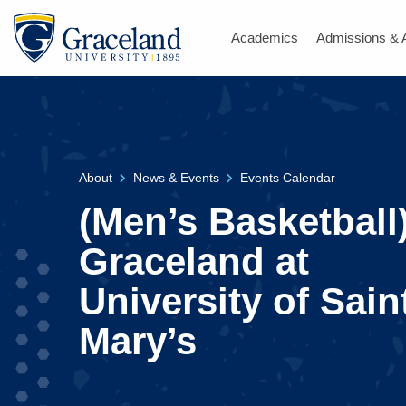
Academics
Admissions & 
About
News & Events
Events Calendar
(Men’s Basketball
Graceland at
University of Sain
Mary’s