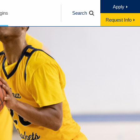
Apply
gins
Search
Request Info