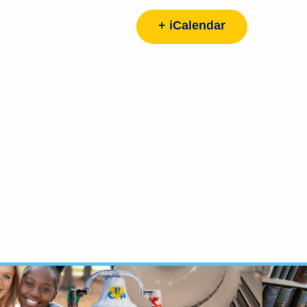
+ iCalendar