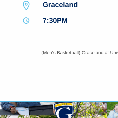
Graceland
7:30PM
(Men’s Basketball) Graceland at Uni