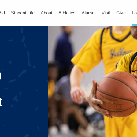
Aid
Student Life
About
Athletics
Alumni
Visit
Give
Lo
)
t