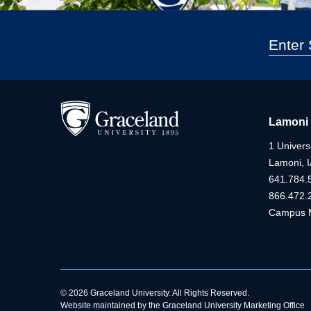
Lamoni
1 Universi
Lamoni, 
641.784.
866.472.
Campus 
© 2026 Graceland University. All Rights Reserved.
Website maintained by the Graceland University Marketing Office