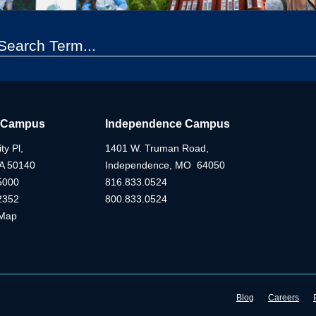
 Campus
Independence Campus
ty Pl,
1401 W. Truman Road,
IA 50140
Independence, MO 64050
5000
816.833.0524
2352
800.833.0524
Map
Blog
Careers