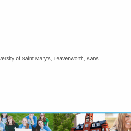
versity of Saint Mary’s, Leavenworth, Kans.