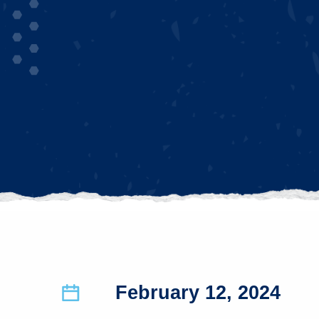
February 12, 2024