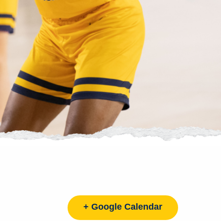
+ Google Calendar