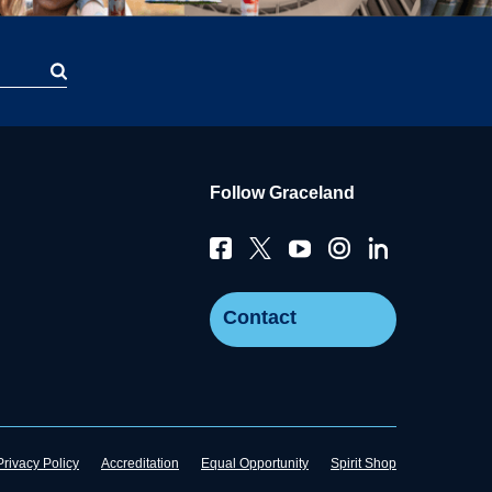
Follow Graceland
Contact
Privacy Policy
Accreditation
Equal Opportunity
Spirit Shop