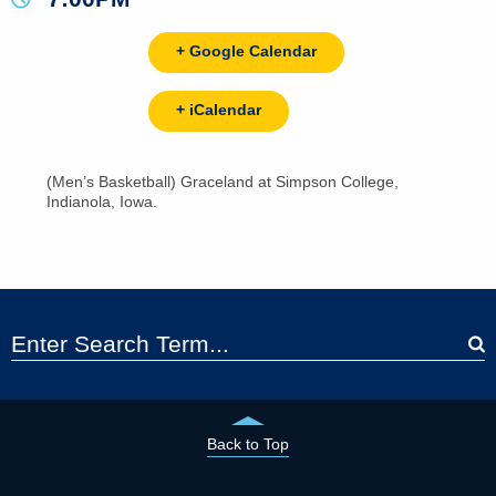
+ Google Calendar
+ iCalendar
(Men’s Basketball) Graceland at Simpson College,
Indianola, Iowa.
Back to Top