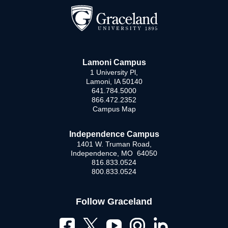
Lamoni Campus
1 University Pl,
Lamoni, IA 50140
641.784.5000
866.472.2352
Campus Map
Independence Campus
1401 W. Truman Road,
Independence, MO 64050
816.833.0524
800.833.0524
Follow Graceland