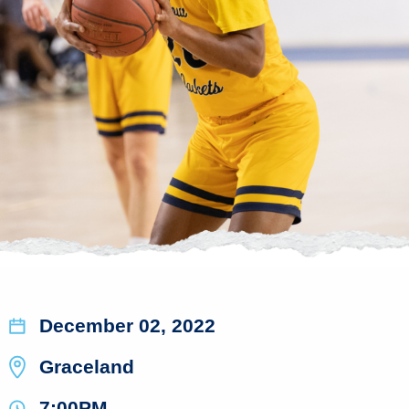
December 02, 2022
Graceland
7:00PM