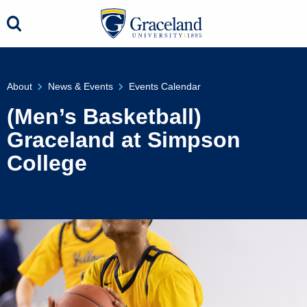
About
News & Events
Events Calendar
(Men’s Basketball)
Graceland at Simpson
College