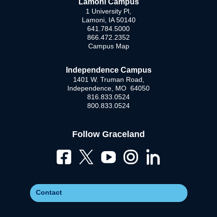
Lamoni Campus
1 University Pl,
Lamoni, IA 50140
641.784.5000
866.472.2352
Campus Map
Independence Campus
1401 W. Truman Road,
Independence, MO 64050
816.833.0524
800.833.0524
Follow Graceland
Contact