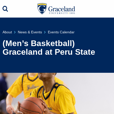
About
News & Events
Events Calendar
(Men’s Basketball)
Graceland at Peru State