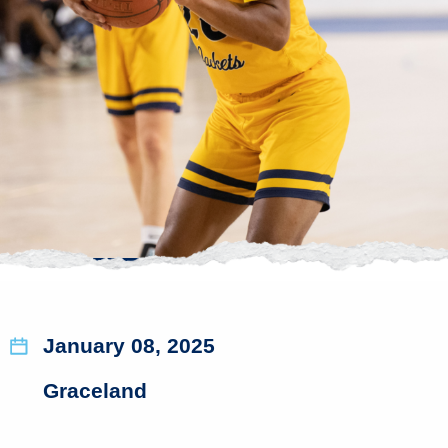
January 08, 2025
Graceland