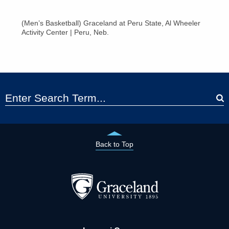
(Men’s Basketball) Graceland at Peru State, Al Wheeler
Activity Center | Peru, Neb.
Back to Top