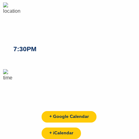
7:30PM
+ Google Calendar
+ iCalendar