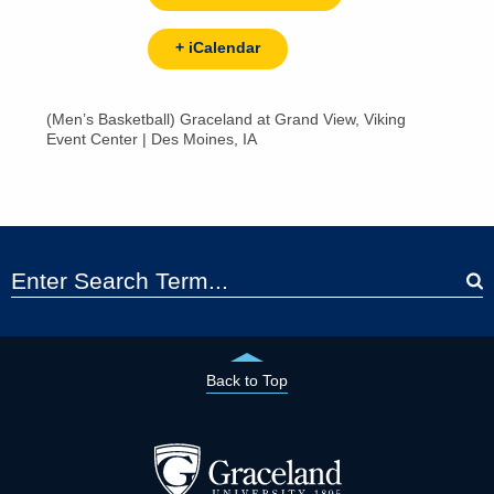
+ iCalendar
(Men’s Basketball) Graceland at Grand View, Viking
Event Center | Des Moines, IA
Back to Top