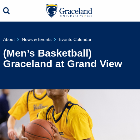
About
News & Events
Events Calendar
(Men’s Basketball)
Graceland at Grand View