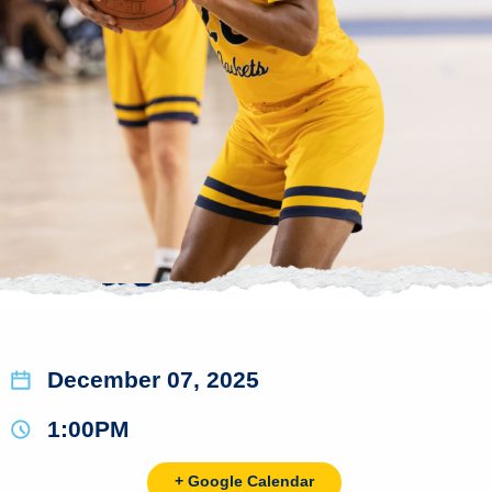
December 07, 2025
1:00PM
+ Google Calendar