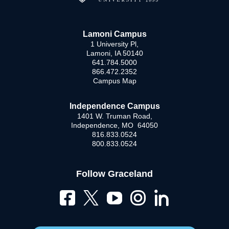
Lamoni Campus
1 University Pl,
Lamoni, IA 50140
641.784.5000
866.472.2352
Campus Map
Independence Campus
1401 W. Truman Road,
Independence, MO 64050
816.833.0524
800.833.0524
Follow Graceland