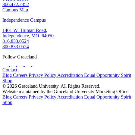
866.472.2352
Campus Map
Independence Campus
1401 W. Truman Road,
Independence, MO 64050
816.833.0524
800.833.0524
Follow Graceland
Contact
Blog
Careers
Privacy Policy
Accreditation
Equal Opportunity
Spirit
Shop
© 2026 Graceland University. All Rights Reserved.
Website maintained by the Graceland University Marketing Office
Blog
Careers
Privacy Policy
Accreditation
Equal Opportunity
Spirit
Shop