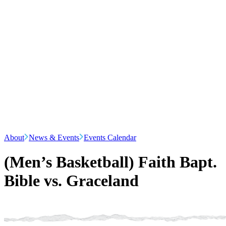
About
News & Events
Events Calendar
(Men’s Basketball) Faith Bapt.
Bible vs. Graceland