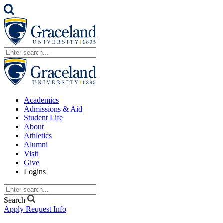
Academics
Admissions & Aid
Student Life
About
Athletics
Alumni
Visit
Give
Logins
Search
Apply
Request Info