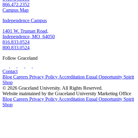
866.472.2352
Campus Map
Independence Campus
1401 W. Truman Road,
Independence, MO 64050
816.833.0524
800.833.0524
Follow Graceland
Contact
Blog
Careers
Privacy Policy
Accreditation
Equal Opportunity
Spirit
Shop
© 2026 Graceland University. All Rights Reserved.
Website maintained by the Graceland University Marketing Office
Blog
Careers
Privacy Policy
Accreditation
Equal Opportunity
Spirit
Shop