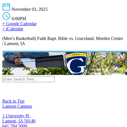
November 03, 2025
6:00PM
+ Google Calendar
+ iCalendar
(Men’s Basketball) Faith Bapt. Bible vs. Graceland, Morden Center
| Lamoni, IA
Back to Top
Lamoni Campus
1 University Pl,
Lamoni, IA 50140
641.784.5000