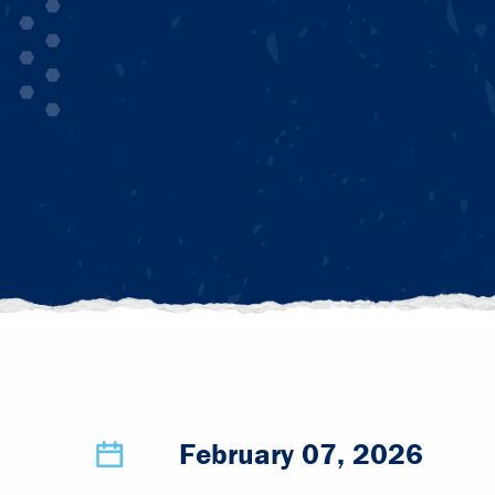
February 07, 2026