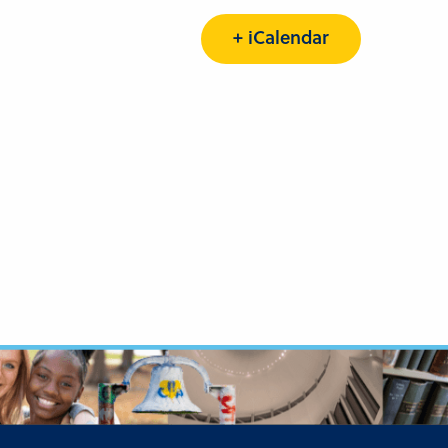
+ iCalendar