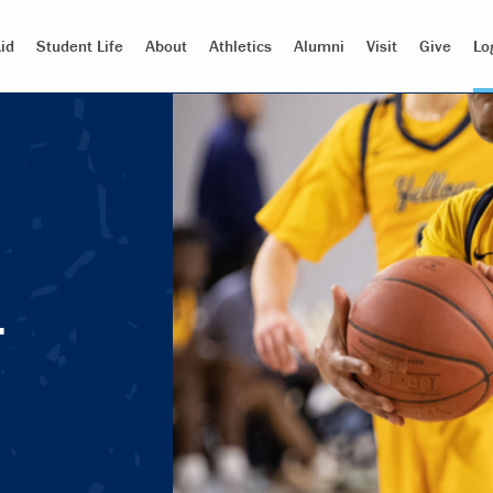
id
Student Life
About
Athletics
Alumni
Visit
Give
Lo
.