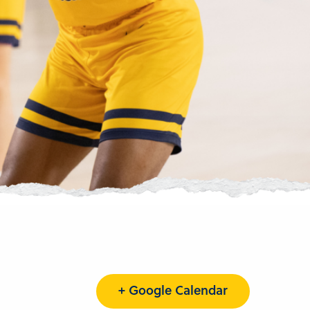
+ Google Calendar