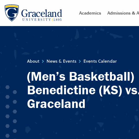
Academics
Admissions & A
About
News & Events
Events Calendar
(Men’s Basketball)
Benedictine (KS) vs
Graceland