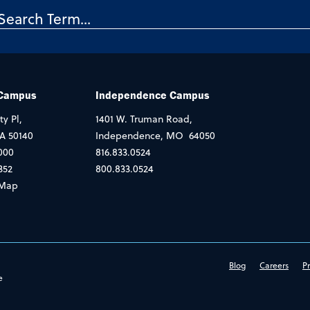
 Campus
Independence Campus
ty Pl,
1401 W. Truman Road,
IA 50140
Independence, MO 64050
000
816.833.0524
352
800.833.0524
Map
Blog
Careers
Pr
e