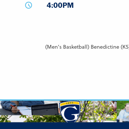
4:00PM
(Men’s Basketball) Benedictine (KS