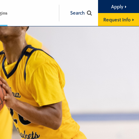
Apply
Search
gins
Request Info