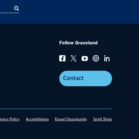
Follow Graceland
Contact
ivacy Policy
Accreditation
Equal Opportunity
Spirit Shop