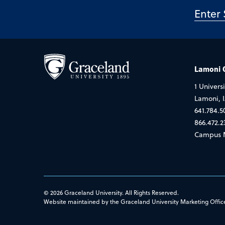
Lamoni
1 Universi
Lamoni, 
641.784.5
866.472.2
Campus 
© 2026 Graceland University. All Rights Reserved.
Website maintained by the Graceland University Marketing Offic