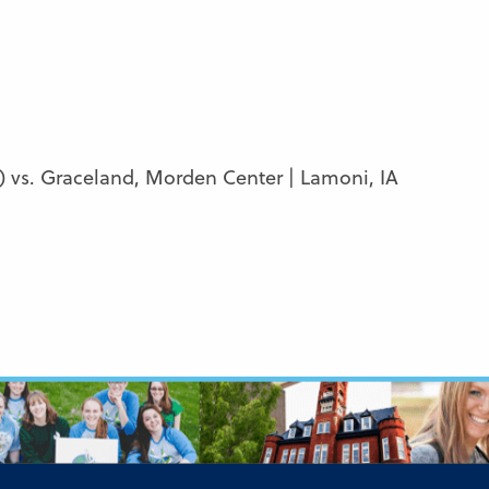
) vs. Graceland, Morden Center | Lamoni, IA