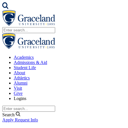
Academics
Admissions & Aid
Student Life
About
Athletics
Alumni
Visit
Give
Logins
Search
Apply
Request Info