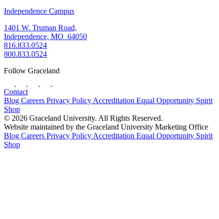
Independence Campus
1401 W. Truman Road,
Independence, MO 64050
816.833.0524
800.833.0524
Follow Graceland
Contact
Blog
Careers
Privacy Policy
Accreditation
Equal Opportunity
Spirit
Shop
© 2026 Graceland University. All Rights Reserved.
Website maintained by the Graceland University Marketing Office
Blog
Careers
Privacy Policy
Accreditation
Equal Opportunity
Spirit
Shop