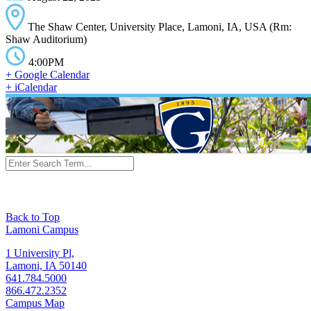
The Shaw Center, University Place, Lamoni, IA, USA (Rm:
Shaw Auditorium)
4:00PM
+ Google Calendar
+ iCalendar
Back to Top
Lamoni Campus
1 University Pl,
Lamoni, IA 50140
641.784.5000
866.472.2352
Campus Map