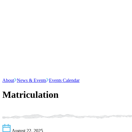
About
News & Events
Events Calendar
Matriculation
August 22, 2025