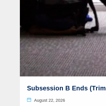
Subsession B Ends (Trim
August 22, 2026