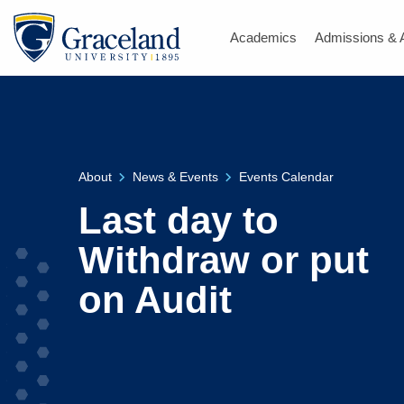
Academics
Admissions & 
About
News & Events
Events Calendar
Last day to
Withdraw or put
on Audit