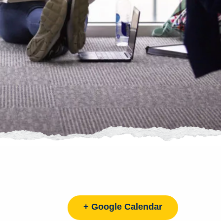
+ Google Calendar