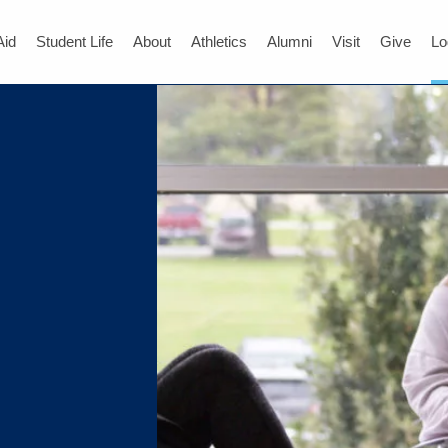
Aid
Student Life
About
Athletics
Alumni
Visit
Give
Lo