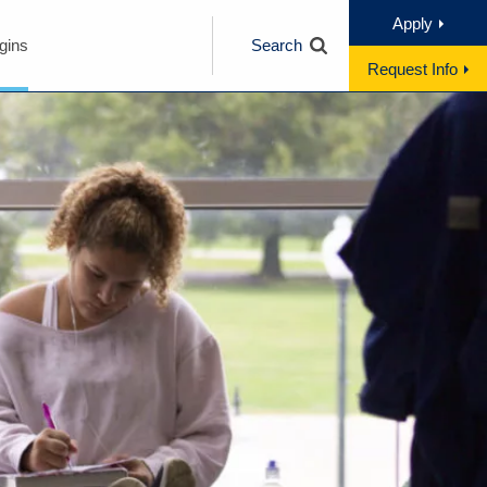
Apply
gins
Search
Request Info