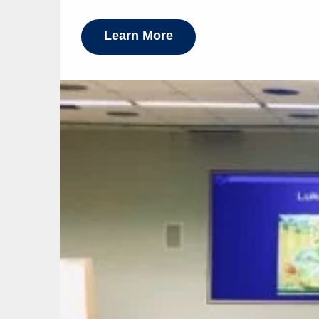
Learn More