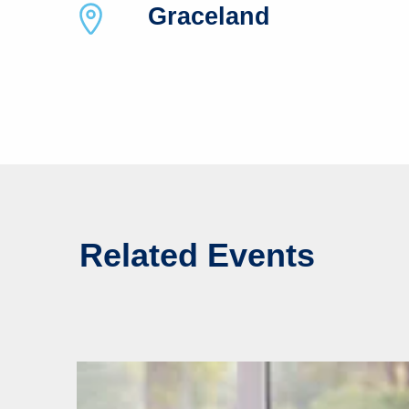
Graceland
Related Events