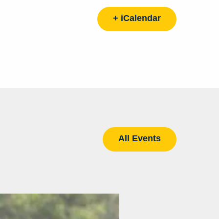
+ iCalendar
All Events