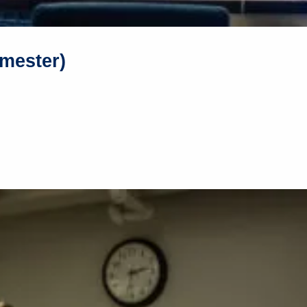
mester)