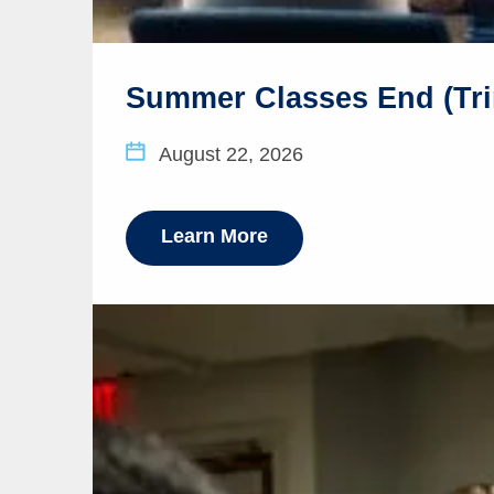
Summer Classes End (Tri
August 22, 2026
Learn More