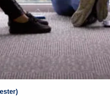
ester)