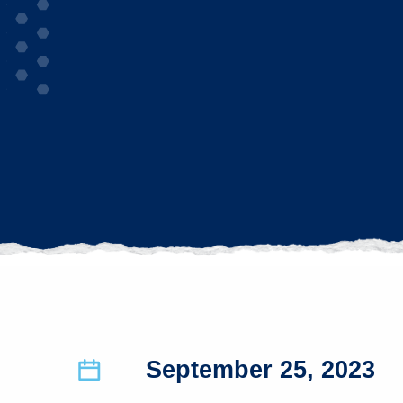
September 25, 2023