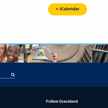
+ iCalendar
Follow Graceland