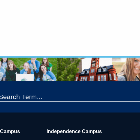
 Campus
Independence Campus