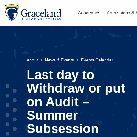
Academics
Admissions & 
About
News & Events
Events Calendar
Last day to
Withdraw or put
on Audit –
Summer
Subsession