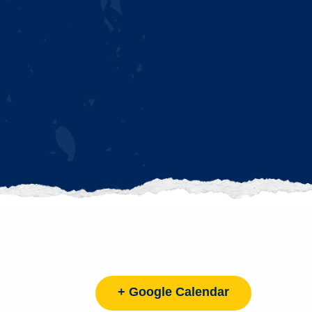
+ Google Calendar