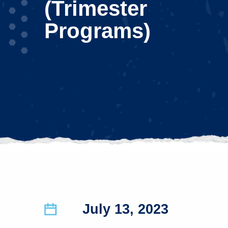
(Trimester
Programs)
July 13, 2023