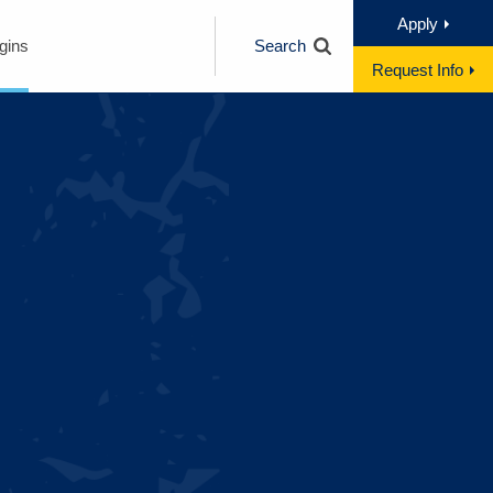
Apply
gins
Search
Request Info