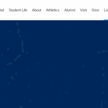
Aid
Student Life
About
Athletics
Alumni
Visit
Give
Lo