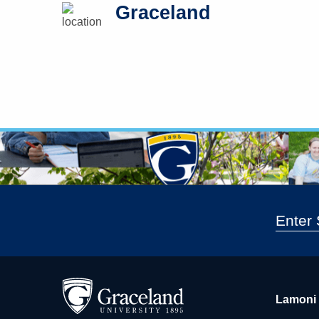
Graceland
Lamoni