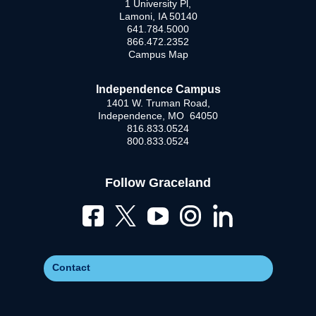
1 University Pl,
Lamoni, IA 50140
641.784.5000
866.472.2352
Campus Map
Independence Campus
1401 W. Truman Road,
Independence, MO 64050
816.833.0524
800.833.0524
Follow Graceland
Contact