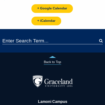
+ Google Calendar
+ iCalendar
Back to Top
Lamoni Campus