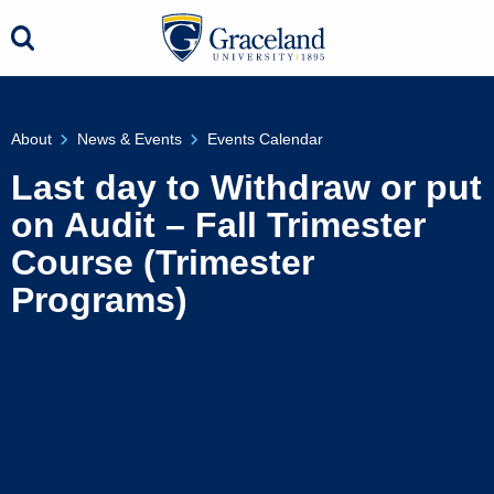
About
News & Events
Events Calendar
Last day to Withdraw or put
on Audit – Fall Trimester
Course (Trimester
Programs)