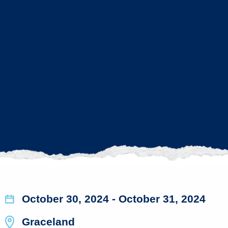
October 30, 2024
- October 31, 2024
Graceland