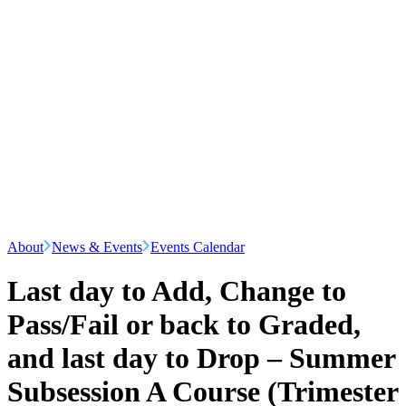
About
News & Events
Events Calendar
Last day to Add, Change to
Pass/Fail or back to Graded,
and last day to Drop – Summer
Subsession A Course (Trimester