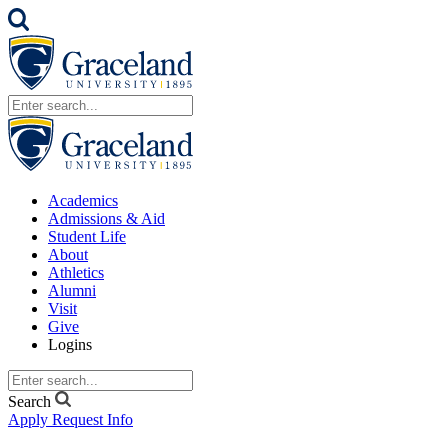
Academics
Admissions & Aid
Student Life
About
Athletics
Alumni
Visit
Give
Logins
Search
Apply
Request Info