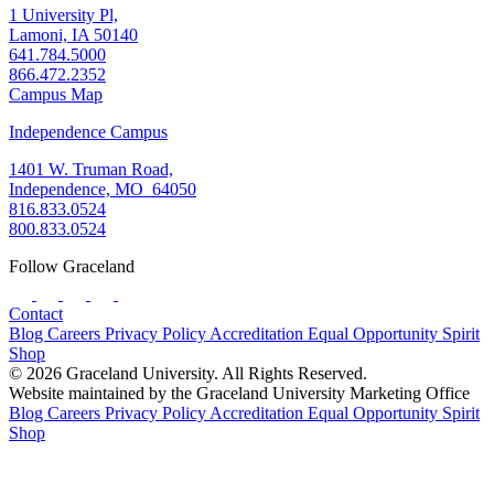
1 University Pl,
Lamoni, IA 50140
641.784.5000
866.472.2352
Campus Map
Independence Campus
1401 W. Truman Road,
Independence, MO 64050
816.833.0524
800.833.0524
Follow Graceland
Contact
Blog
Careers
Privacy Policy
Accreditation
Equal Opportunity
Spirit
Shop
© 2026 Graceland University. All Rights Reserved.
Website maintained by the Graceland University Marketing Office
Blog
Careers
Privacy Policy
Accreditation
Equal Opportunity
Spirit
Shop