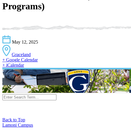
Programs)
May 12, 2025
Graceland
+ Google Calendar
+ iCalendar
Back to Top
Lamoni Campus