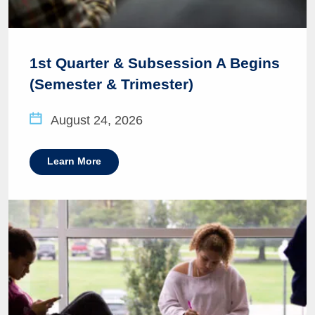
1st Quarter & Subsession A Begins
(Semester & Trimester)
August 24, 2026
Learn More