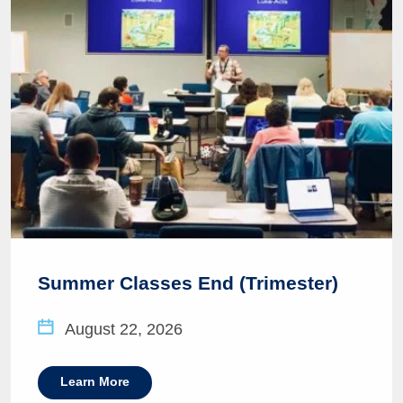
Summer Classes End (Trimester)
August 22, 2026
Learn More