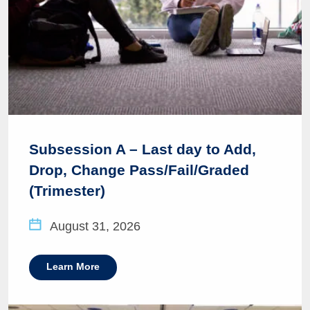
Subsession A – Last day to Add,
Drop, Change Pass/Fail/Graded
(Trimester)
August 31, 2026
Learn More