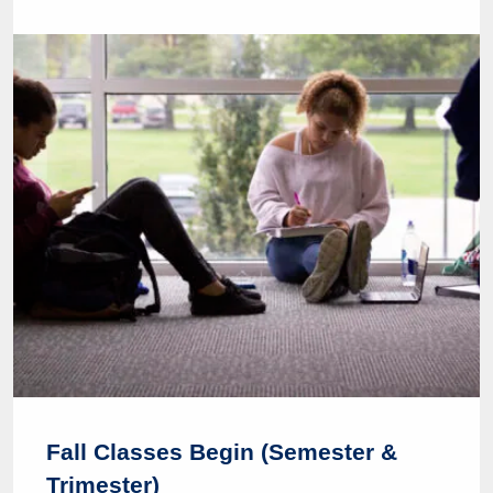
Fall Classes Begin (Semester &
Trimester)