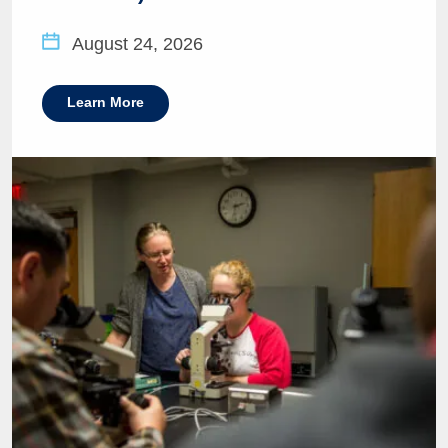
August 24, 2026
Learn More