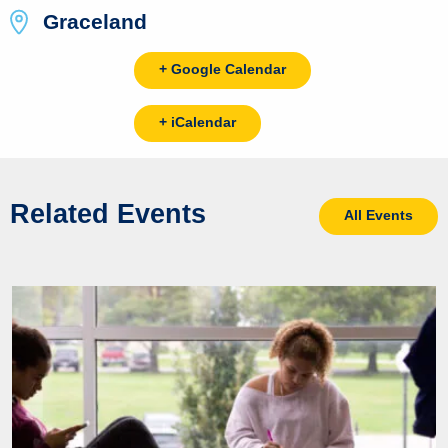
Graceland
+ Google Calendar
+ iCalendar
Related Events
All Events