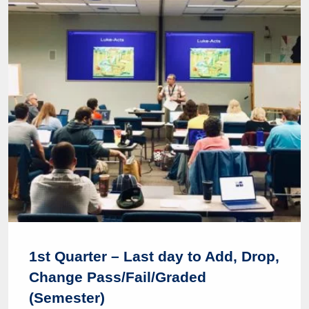
1st Quarter – Last day to Add, Drop,
Change Pass/Fail/Graded
(Semester)