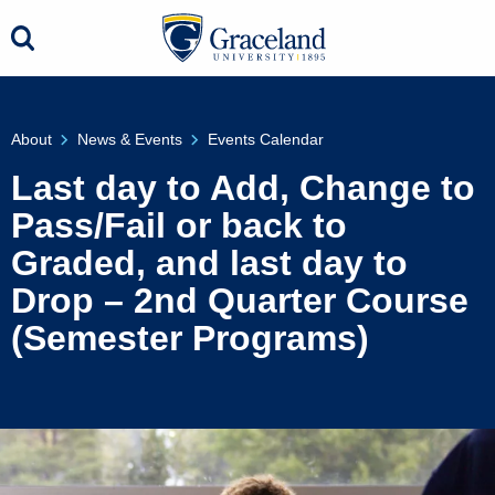
About
News & Events
Events Calendar
Last day to Add, Change to
Pass/Fail or back to
Graded, and last day to
Drop – 2nd Quarter Course
(Semester Programs)