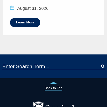
August 31, 2026
Learn More
Back to Top