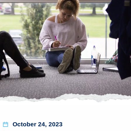
October 24, 2023