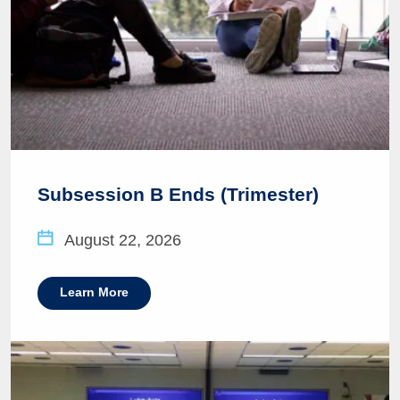
Subsession B Ends (Trimester)
August 22, 2026
Learn More