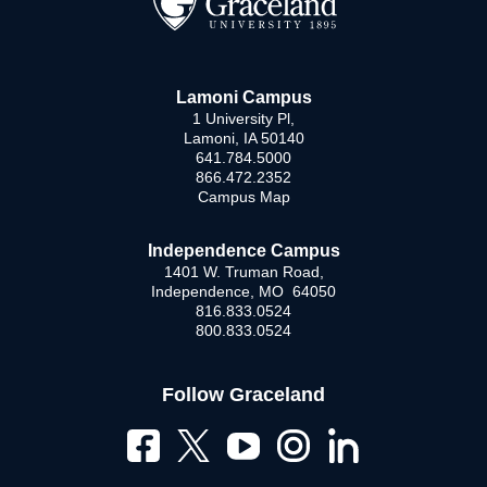
Lamoni Campus
1 University Pl,
Lamoni, IA 50140
641.784.5000
866.472.2352
Campus Map
Independence Campus
1401 W. Truman Road,
Independence, MO 64050
816.833.0524
800.833.0524
Follow Graceland