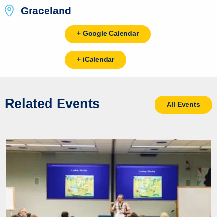
Graceland
+ Google Calendar
+ iCalendar
Related Events
All Events