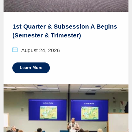
1st Quarter & Subsession A Begins
(Semester & Trimester)
August 24, 2026
Learn More