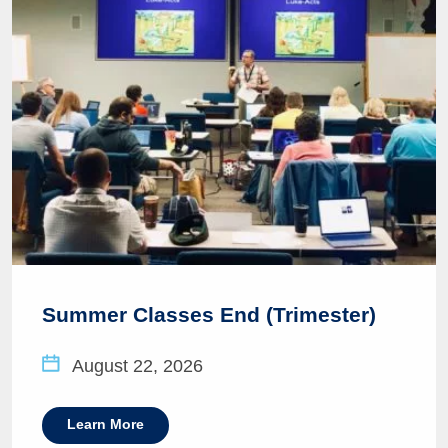
Summer Classes End (Trimester)
August 22, 2026
Learn More