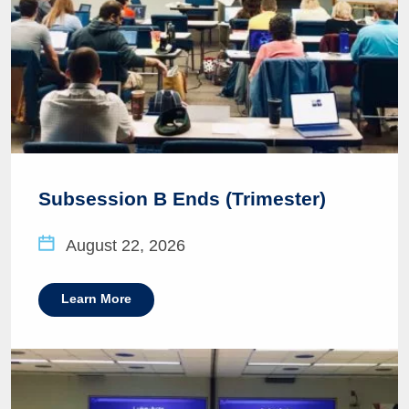
Subsession B Ends (Trimester)
August 22, 2026
Learn More