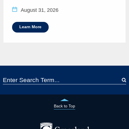
August 31, 2026
Learn More
Back to Top