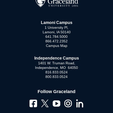
Lamoni Campus
1 University Pl,
Lamoni, IA 50140
641.784.5000
866.472.2352
Campus Map
Independence Campus
1401 W. Truman Road,
Independence, MO 64050
816.833.0524
800.833.0524
Follow Graceland