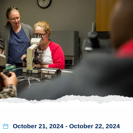
October 21, 2024
- October 22, 2024