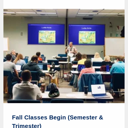
Fall Classes Begin (Semester &
Trimester)