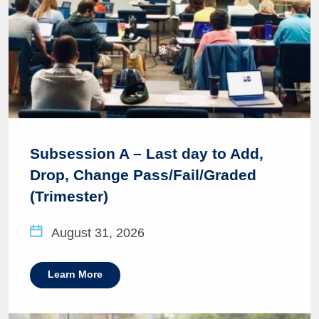
Subsession A – Last day to Add,
Drop, Change Pass/Fail/Graded
(Trimester)
August 31, 2026
Learn More