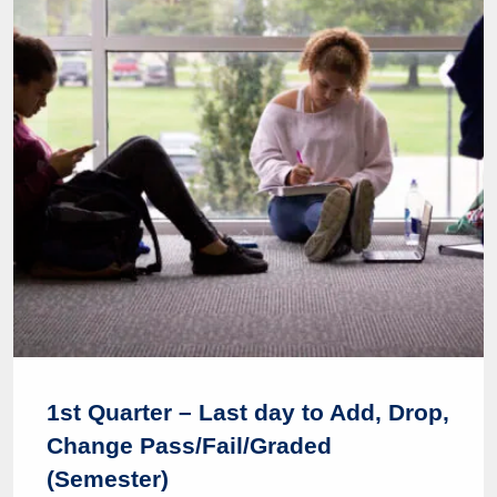
1st Quarter – Last day to Add, Drop,
Change Pass/Fail/Graded
(Semester)