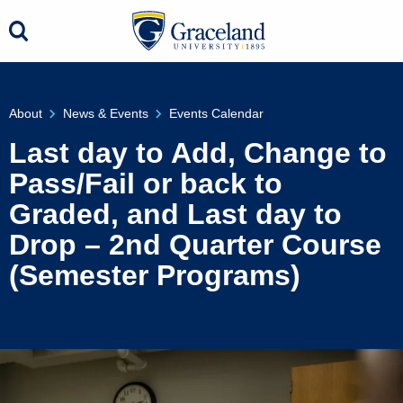
About
News & Events
Events Calendar
Last day to Add, Change to
Pass/Fail or back to
Graded, and Last day to
Drop – 2nd Quarter Course
(Semester Programs)