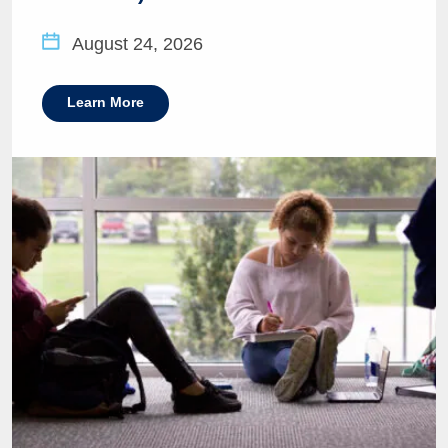
August 24, 2026
Learn More