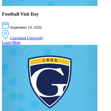
Football Visit Day
September 19, 2026
Graceland University
Learn More