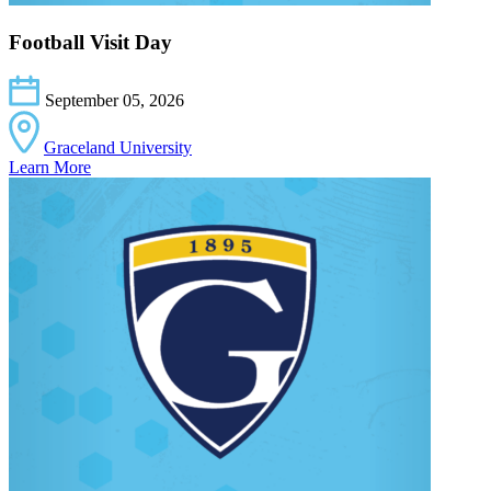
Football Visit Day
September 05, 2026
Graceland University
Learn More