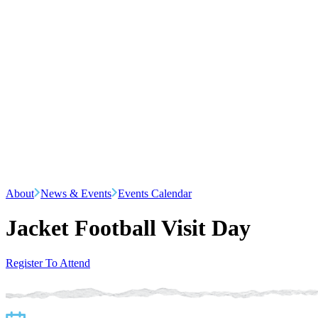
About
News & Events
Events Calendar
Jacket Football Visit Day
Register To Attend