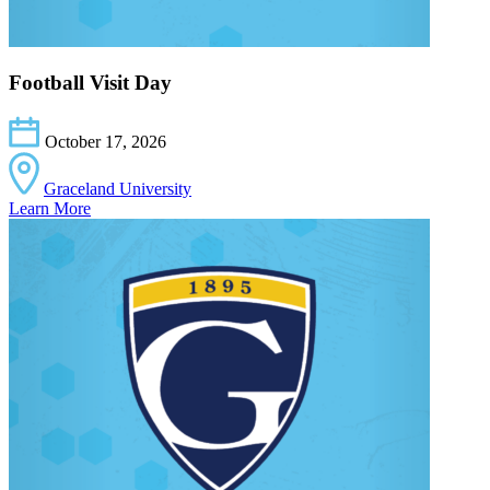
Football Visit Day
October 17, 2026
Graceland University
Learn More