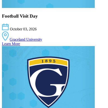
Football Visit Day
October 03, 2026
Graceland University
Learn More