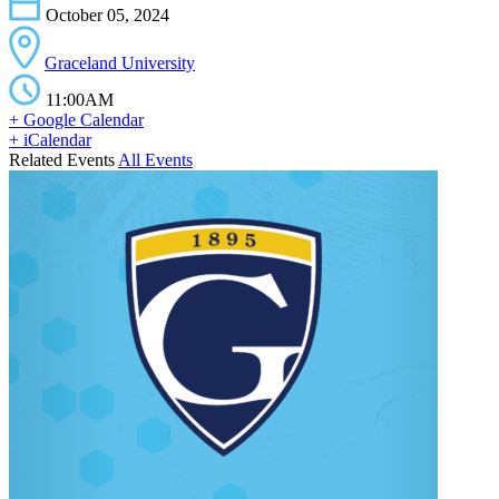
October 05, 2024
Graceland University
11:00AM
+ Google Calendar
+ iCalendar
Related Events
All Events