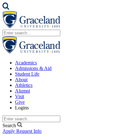
Academics
Admissions & Aid
Student Life
About
Athletics
Alumni
Visit
Give
Logins
Search
Apply
Request Info