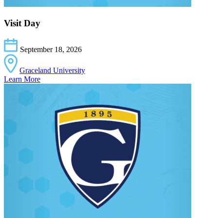
Visit Day
September 18, 2026
Graceland University
Learn More