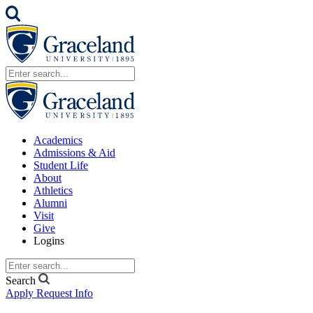
Academics
Admissions & Aid
Student Life
About
Athletics
Alumni
Visit
Give
Logins
Search
Apply
Request Info