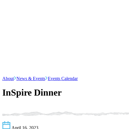
About
News & Events
Events Calendar
InSpire Dinner
April 16, 2023