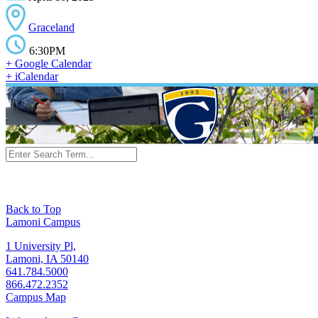
Graceland
6:30PM
+ Google Calendar
+ iCalendar
Back to Top
Lamoni Campus
1 University Pl,
Lamoni, IA 50140
641.784.5000
866.472.2352
Campus Map