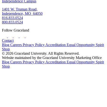
Independence Campus
1401 W. Truman Road,
Independence, MO 64050
816.833.0524
800.833.0524
Follow Graceland
Contact
Blog
Careers
Privacy Policy
Accreditation
Equal Opportunity
Spirit
Shop
© 2026 Graceland University. All Rights Reserved.
Website maintained by the Graceland University Marketing Office
Blog
Careers
Privacy Policy
Accreditation
Equal Opportunity
Spirit
Shop