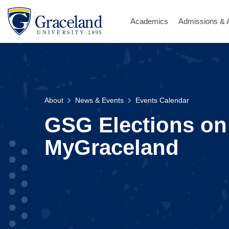
Academics
Admissions & 
About
News & Events
Events Calendar
GSG Elections on
MyGraceland