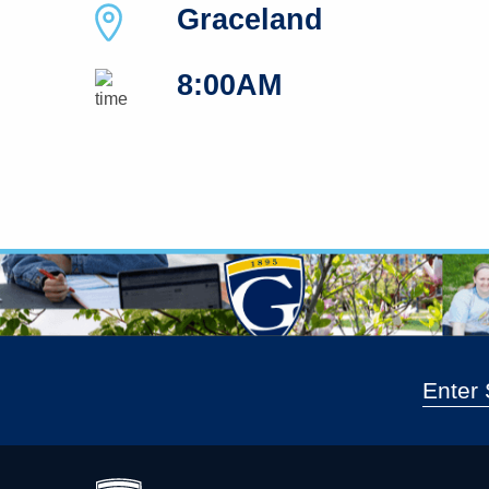
Graceland
8:00AM