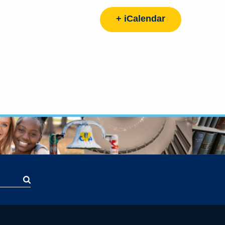
+ iCalendar