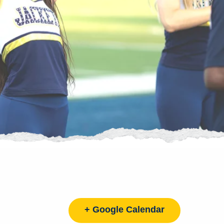
+ Google Calendar