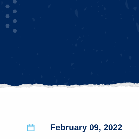
February 09, 2022