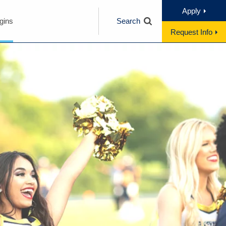
Apply
gins
Search
Request Info