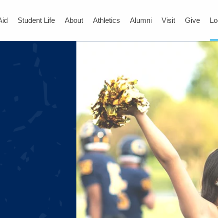
Aid
Student Life
About
Athletics
Alumni
Visit
Give
Lo