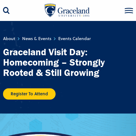
About
News & Events
Events Calendar
Graceland Visit Day:
Homecoming – Strongly
Rooted & Still Growing
Register To Attend