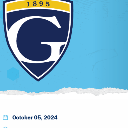
October 05, 2024