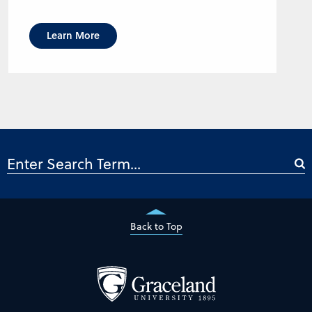
Learn More
Back to Top