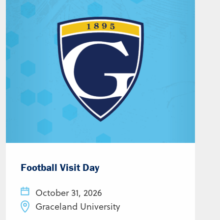
Football Visit Day
October 31, 2026
Graceland University