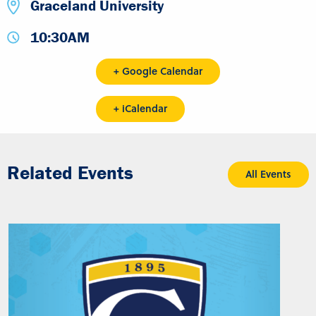
Graceland University
10:30AM
+ Google Calendar
+ iCalendar
Related Events
All Events