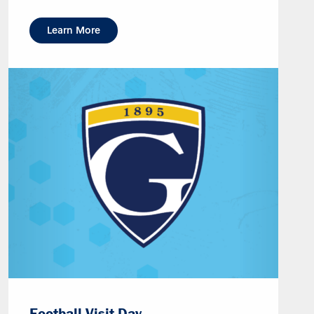
Learn More
Football Visit Day