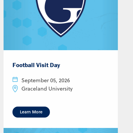
Football Visit Day
September 05, 2026
Graceland University
Learn More