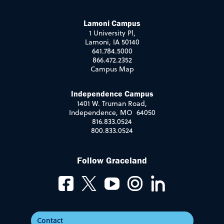
Lamoni Campus
1 University Pl,
Lamoni, IA 50140
641.784.5000
866.472.2352
Campus Map
Independence Campus
1401 W. Truman Road,
Independence, MO 64050
816.833.0524
800.833.0524
Follow Graceland
Contact