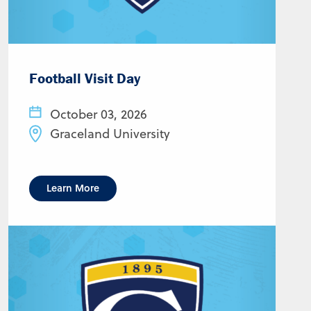
Football Visit Day
October 03, 2026
Graceland University
Learn More