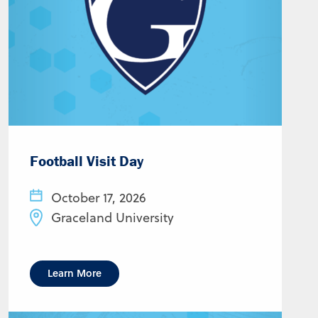
Football Visit Day
October 17, 2026
Graceland University
Learn More