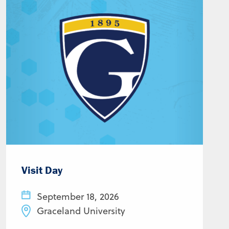
Visit Day
September 18, 2026
Graceland University