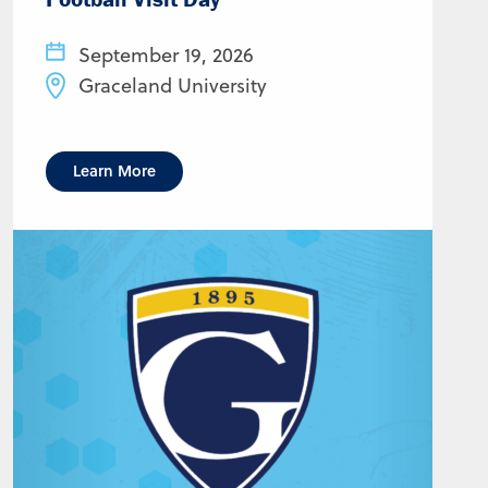
September 19, 2026
Graceland University
Learn More