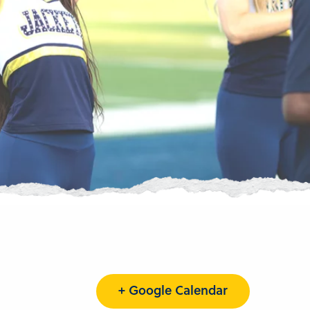
+ Google Calendar