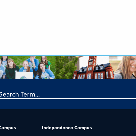
 Campus
Independence Campus