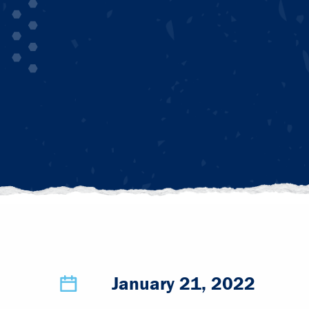
January 21, 2022