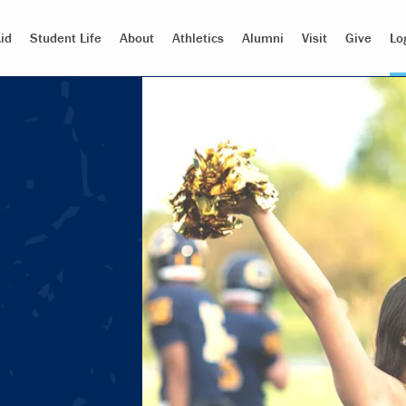
id
Student Life
About
Athletics
Alumni
Visit
Give
Lo