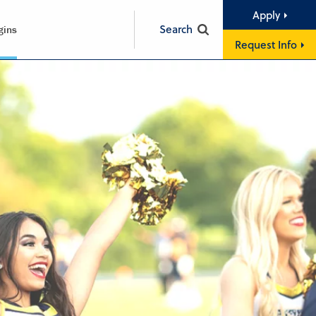
Apply
Search
gins
Request Info