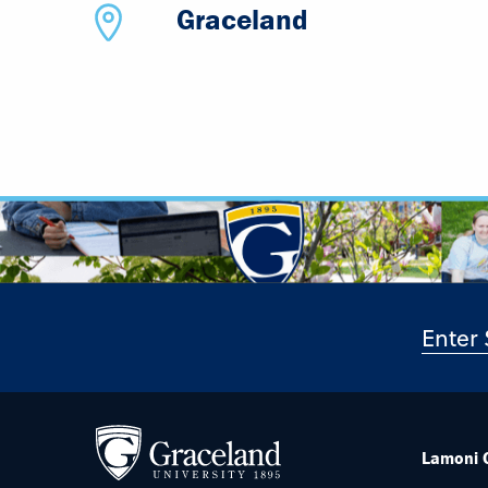
Graceland
Lamoni