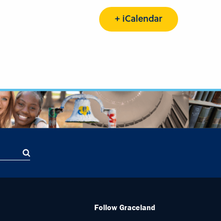
+ iCalendar
Follow Graceland