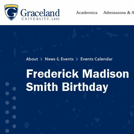
Academics
Admissions & A
About
News & Events
Events Calendar
Frederick Madison
Smith Birthday