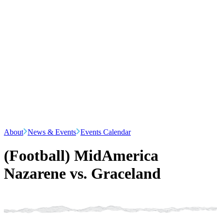
About
News & Events
Events Calendar
(Football) MidAmerica
Nazarene vs. Graceland