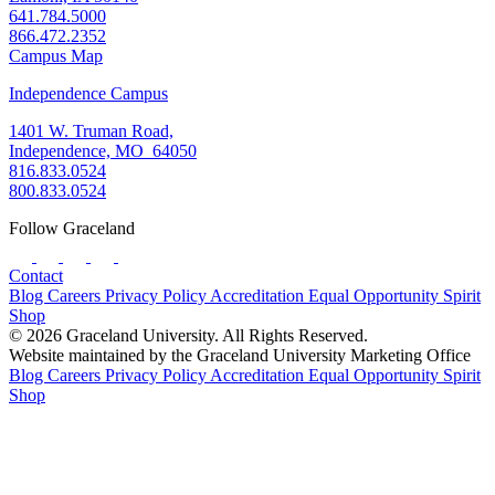
641.784.5000
866.472.2352
Campus Map
Independence Campus
1401 W. Truman Road,
Independence, MO 64050
816.833.0524
800.833.0524
Follow Graceland
Contact
Blog
Careers
Privacy Policy
Accreditation
Equal Opportunity
Spirit
Shop
© 2026 Graceland University. All Rights Reserved.
Website maintained by the Graceland University Marketing Office
Blog
Careers
Privacy Policy
Accreditation
Equal Opportunity
Spirit
Shop