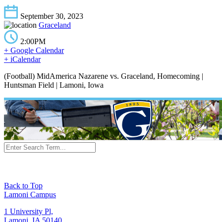
September 30, 2023
Graceland
2:00PM
+ Google Calendar
+ iCalendar
(Football) MidAmerica Nazarene vs. Graceland, Homecoming |
Huntsman Field | Lamoni, Iowa
Back to Top
Lamoni Campus
1 University Pl,
Lamoni, IA 50140