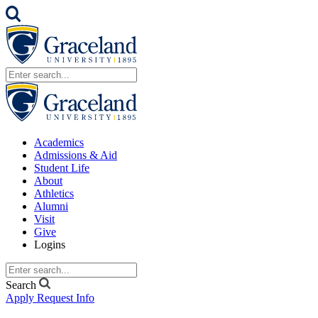
Academics
Admissions & Aid
Student Life
About
Athletics
Alumni
Visit
Give
Logins
Search
Apply
Request Info