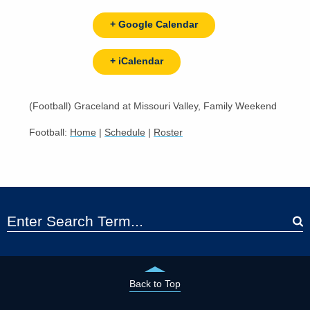
+ Google Calendar
+ iCalendar
(Football) Graceland at Missouri Valley, Family Weekend
Football:
Home
|
Schedule
|
Roster
Back to Top