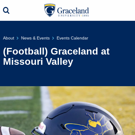
About
News & Events
Events Calendar
(Football) Graceland at
Missouri Valley