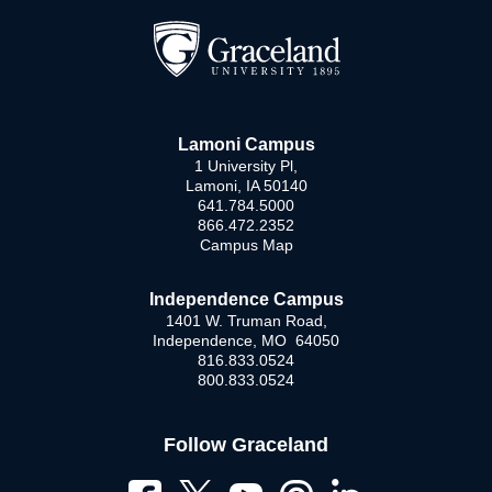
Lamoni Campus
1 University Pl,
Lamoni, IA 50140
641.784.5000
866.472.2352
Campus Map
Independence Campus
1401 W. Truman Road,
Independence, MO 64050
816.833.0524
800.833.0524
Follow Graceland