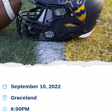
September 10, 2022
Graceland
6:00PM