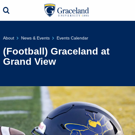
About
News & Events
Events Calendar
(Football) Graceland at
Grand View