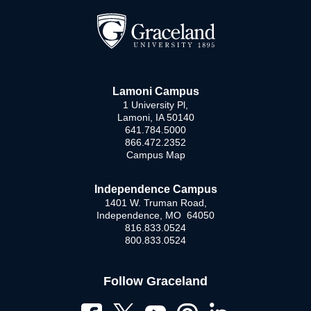
Lamoni Campus
1 University Pl,
Lamoni, IA 50140
641.784.5000
866.472.2352
Campus Map
Independence Campus
1401 W. Truman Road,
Independence, MO 64050
816.833.0524
800.833.0524
Follow Graceland