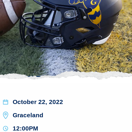
October 22, 2022
Graceland
12:00PM