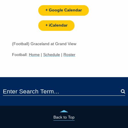
+ Google Calendar
+ iCalendar
(Football) Graceland at Grand View
Football:
Home
|
Schedule
|
Roster
Back to Top