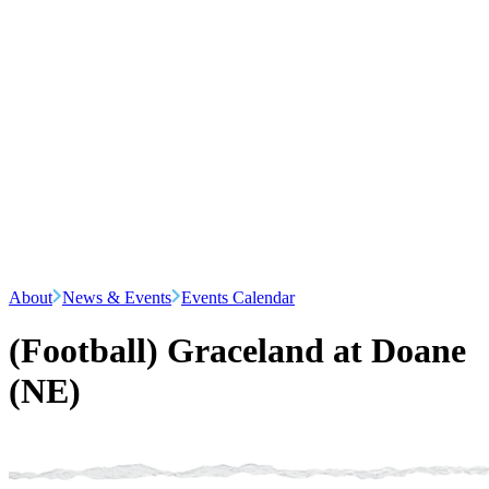
About
News & Events
Events Calendar
(Football) Graceland at Doane
(NE)