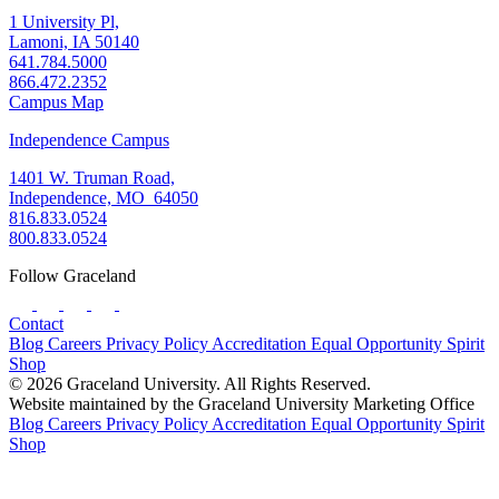
1 University Pl,
Lamoni, IA 50140
641.784.5000
866.472.2352
Campus Map
Independence Campus
1401 W. Truman Road,
Independence, MO 64050
816.833.0524
800.833.0524
Follow Graceland
Contact
Blog
Careers
Privacy Policy
Accreditation
Equal Opportunity
Spirit
Shop
© 2026 Graceland University. All Rights Reserved.
Website maintained by the Graceland University Marketing Office
Blog
Careers
Privacy Policy
Accreditation
Equal Opportunity
Spirit
Shop