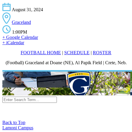
August 31, 2024
Graceland
1:00PM
+ Google Calendar
+ iCalendar
FOOTBALL HOME
|
SCHEDULE
|
ROSTER
(Football) Graceland at Doane (NE), Al Papik Field | Crete, Neb.
Back to Top
Lamoni Campus