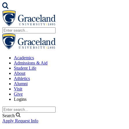
Academics
Admissions & Aid
Student Life
About
Athletics
Alumni
Visit
Give
Logins
Search
Apply
Request Info