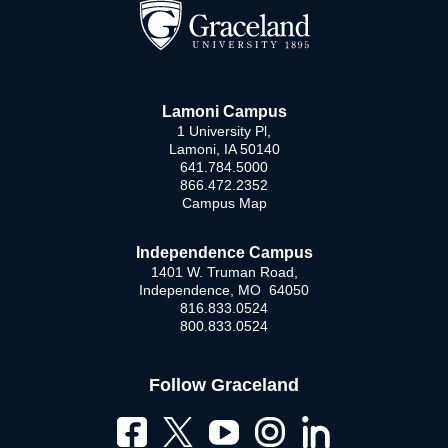
Lamoni Campus
1 University Pl,
Lamoni, IA 50140
641.784.5000
866.472.2352
Campus Map
Independence Campus
1401 W. Truman Road,
Independence, MO 64050
816.833.0524
800.833.0524
Follow Graceland