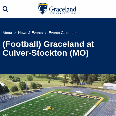
About
News & Events
Events Calendar
(Football) Graceland at
Culver-Stockton (MO)