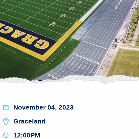
November 04, 2023
Graceland
12:00PM