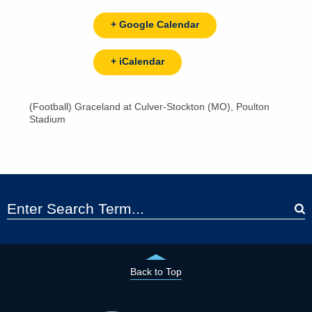
+ Google Calendar
+ iCalendar
(Football) Graceland at Culver-Stockton (MO), Poulton
Stadium
Back to Top