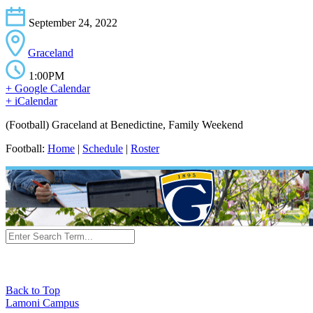
September 24, 2022
Graceland
1:00PM
+ Google Calendar
+ iCalendar
(Football) Graceland at Benedictine, Family Weekend
Football:
Home
|
Schedule
|
Roster
Back to Top
Lamoni Campus