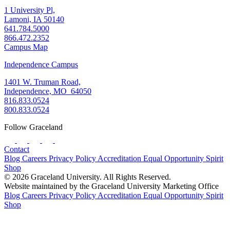
1 University Pl,
Lamoni, IA 50140
641.784.5000
866.472.2352
Campus Map
Independence Campus
1401 W. Truman Road,
Independence, MO 64050
816.833.0524
800.833.0524
Follow Graceland
Contact
Blog
Careers
Privacy Policy
Accreditation
Equal Opportunity
Spirit
Shop
© 2026 Graceland University. All Rights Reserved.
Website maintained by the Graceland University Marketing Office
Blog
Careers
Privacy Policy
Accreditation
Equal Opportunity
Spirit
Shop