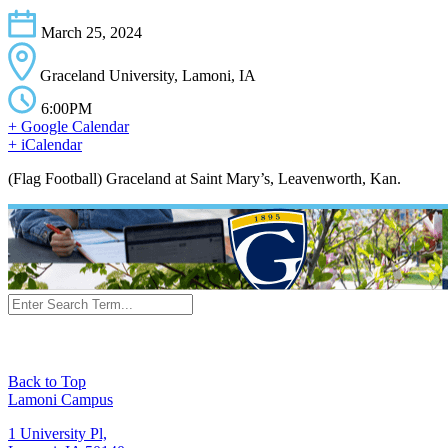
March 25, 2024
Graceland University, Lamoni, IA
6:00PM
+ Google Calendar
+ iCalendar
(Flag Football) Graceland at Saint Mary’s, Leavenworth, Kan.
Back to Top
Lamoni Campus
1 University Pl,