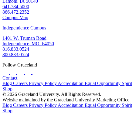
Lamoni, IA 50140
641.784.5000
866.472.2352
Campus Map
Independence Campus
1401 W. Truman Road,
Independence, MO 64050
816.833.0524
800.833.0524
Follow Graceland
Contact
Blog
Careers
Privacy Policy
Accreditation
Equal Opportunity
Spirit
Shop
© 2026 Graceland University. All Rights Reserved.
Website maintained by the Graceland University Marketing Office
Blog
Careers
Privacy Policy
Accreditation
Equal Opportunity
Spirit
Shop