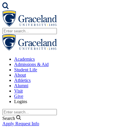
Academics
Admissions & Aid
Student Life
About
Athletics
Alumni
Visit
Give
Logins
Search
Apply
Request Info