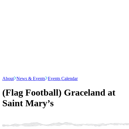
About
News & Events
Events Calendar
(Flag Football) Graceland at
Saint Mary’s