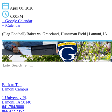
April 08, 2026
6:00PM
+ Google Calendar
+ iCalendar
(Flag Football) Baker vs. Graceland, Huntsman Field | Lamoni, IA
Back to Top
Lamoni Campus
1 University Pl,
Lamoni, IA 50140
641.784.5000
866.472.2352