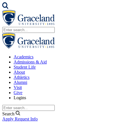
Academics
Admissions & Aid
Student Life
About
Athletics
Alumni
Visit
Give
Logins
Search
Apply
Request Info