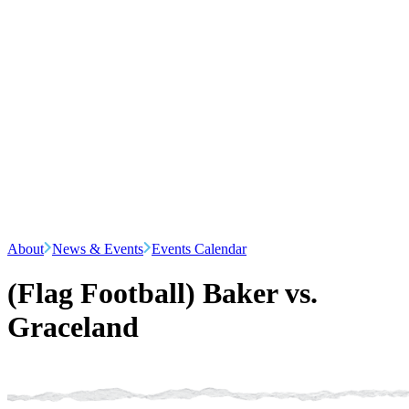
About
News & Events
Events Calendar
(Flag Football) Baker vs.
Graceland