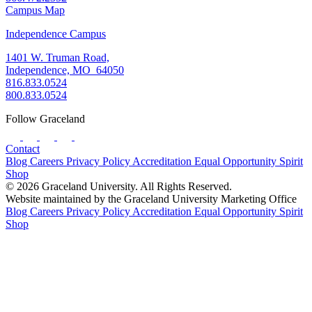
Campus Map
Independence Campus
1401 W. Truman Road,
Independence, MO 64050
816.833.0524
800.833.0524
Follow Graceland
Contact
Blog
Careers
Privacy Policy
Accreditation
Equal Opportunity
Spirit
Shop
© 2026 Graceland University. All Rights Reserved.
Website maintained by the Graceland University Marketing Office
Blog
Careers
Privacy Policy
Accreditation
Equal Opportunity
Spirit
Shop