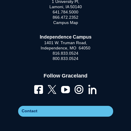
1 University Pl,
Lamoni, IA 50140
641.784.5000
866.472.2352
Campus Map
Independence Campus
1401 W. Truman Road,
Independence, MO 64050
816.833.0524
800.833.0524
Follow Graceland
Contact