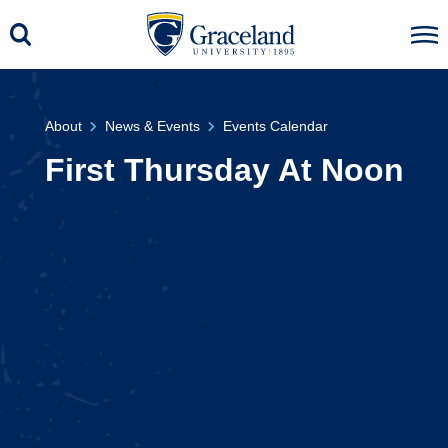
About
News & Events
Events Calendar
First Thursday At Noon