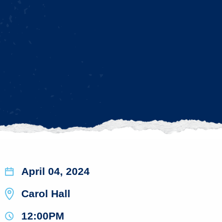
April 04, 2024
Carol Hall
12:00PM