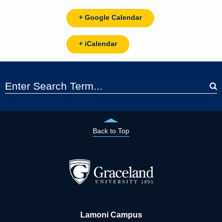
+ Google Calendar
+ iCalendar
Back to Top
Lamoni Campus