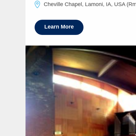
Cheville Chapel, Lamoni, IA, USA (Rm
Learn More