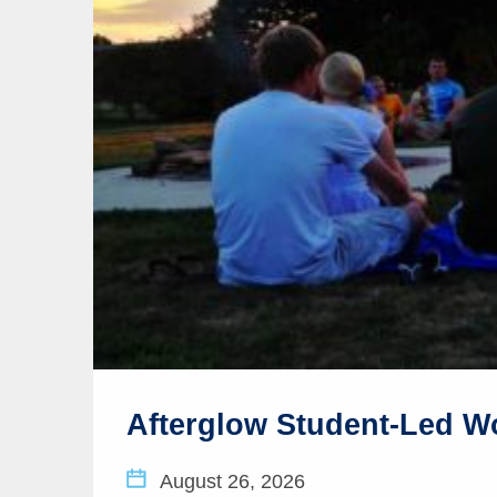
Afterglow Student-Led W
August 26, 2026