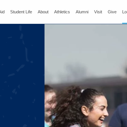
Aid
Student Life
About
Athletics
Alumni
Visit
Give
Lo