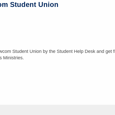
om Student Union
wcom Student Union by the Student Help Desk and get fr
Ministries.