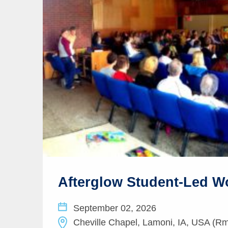
Afterglow Student-Led W
September 02, 2026
Cheville Chapel, Lamoni, IA, USA (Rm