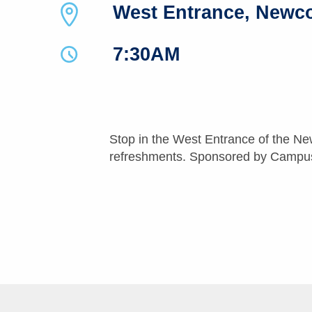
West Entrance, Newc
7:30AM
Stop in the West Entrance of the Ne
refreshments. Sponsored by Campus 