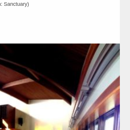
: Sanctuary)