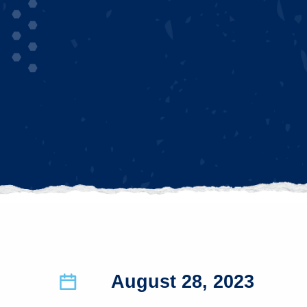
August 28, 2023