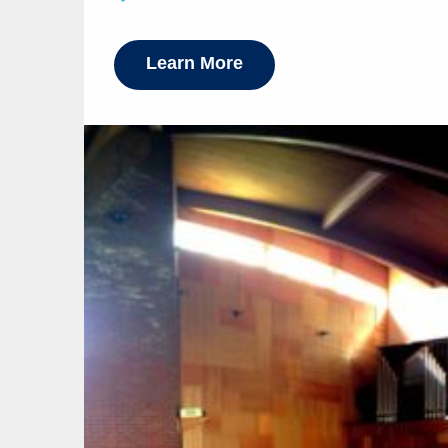
Learn More