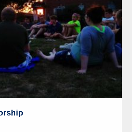
orship