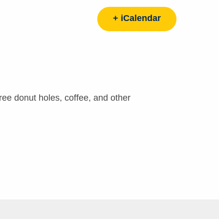
+ iCalendar
ee donut holes, coffee, and other