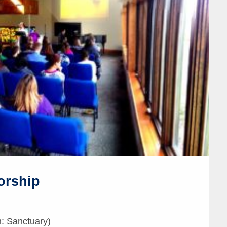
orship
: Sanctuary)