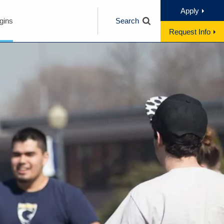
Apply
gins
Search
Request Info