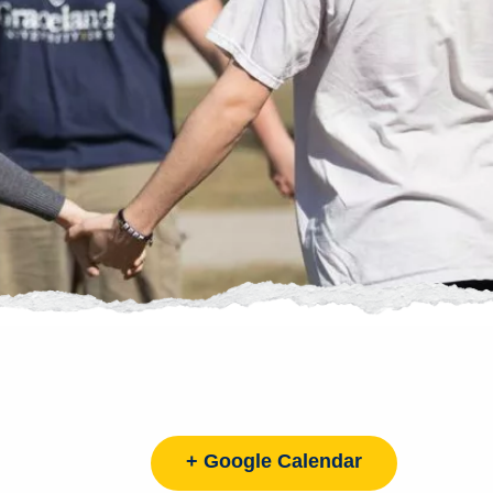
+ Google Calendar