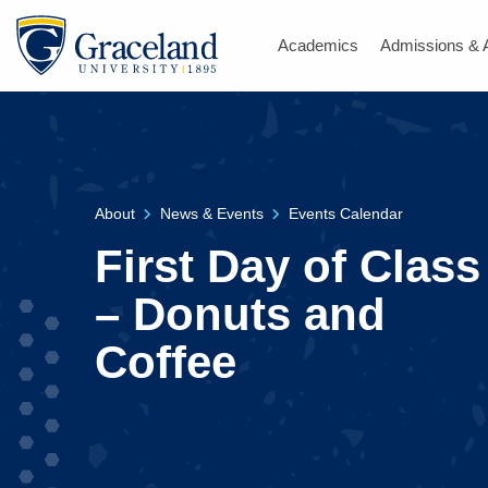
Academics
Admissions & 
About
News & Events
Events Calendar
First Day of Class
– Donuts and
Coffee