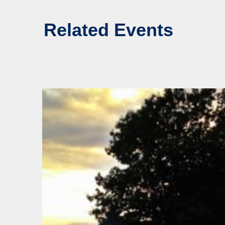
Related Events