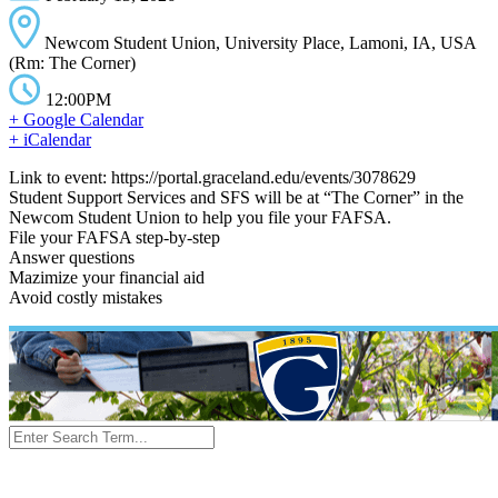
Newcom Student Union, University Place, Lamoni, IA, USA
(Rm: The Corner)
12:00PM
+ Google Calendar
+ iCalendar
Link to event: https://portal.graceland.edu/events/3078629
Student Support Services and SFS will be at “The Corner” in the
Newcom Student Union to help you file your FAFSA.
File your FAFSA step-by-step
Answer questions
Mazimize your financial aid
Avoid costly mistakes