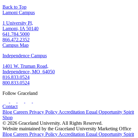
Back to Top
Lamoni Campus
1 University Pl,
Lamoni, IA 50140
641.784.5000
866.472.2352
Campus Map
Independence Campus
1401 W. Truman Road,
Independence, MO 64050
816.833.0524
800.833.0524
Follow Graceland
Contact
Blog
Careers
Privacy Policy
Accreditation
Equal Opportunity
Spirit
Shop
© 2026 Graceland University. All Rights Reserved.
Website maintained by the Graceland University Marketing Office
Blog
Careers
Privacy Policy
Accreditation
Equal Opportunity
Spirit