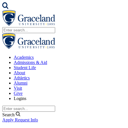
Academics
Admissions & Aid
Student Life
About
Athletics
Alumni
Visit
Give
Logins
Search
Apply
Request Info