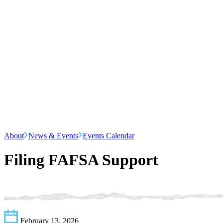
About
News & Events
Events Calendar
Filing FAFSA Support
February 13, 2026