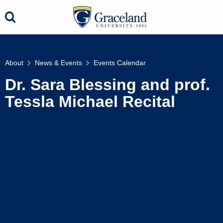
About
News & Events
Events Calendar
Dr. Sara Blessing and prof.
Tessla Michael Recital