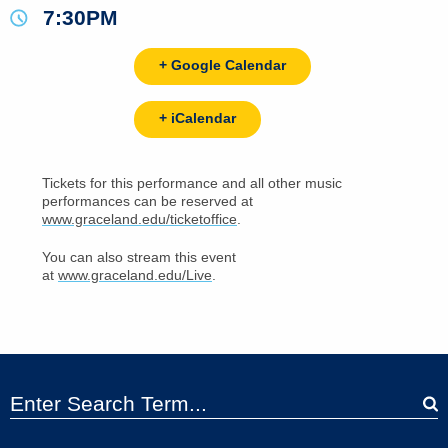
7:30PM
+ Google Calendar
+ iCalendar
Tickets for this performance and all other music
performances can be reserved at
www.graceland.edu/ticketoffice
.
You can also stream this event
at
www.graceland.edu/Live
.