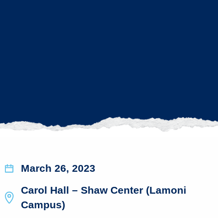
March 26, 2023
Carol Hall – Shaw Center (Lamoni
Campus)