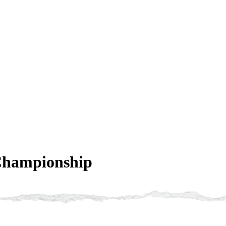
Championship