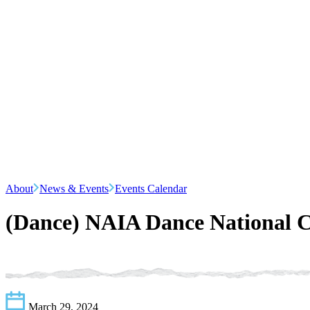
About
News & Events
Events Calendar
(Dance) NAIA Dance National 
March 29, 2024