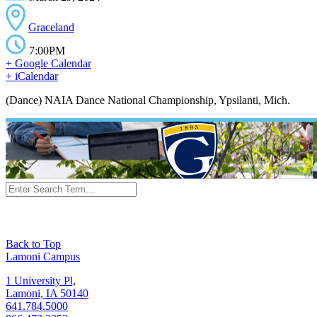
Graceland
7:00PM
+ Google Calendar
+ iCalendar
(Dance) NAIA Dance National Championship, Ypsilanti, Mich.
Back to Top
Lamoni Campus
1 University Pl,
Lamoni, IA 50140
641.784.5000