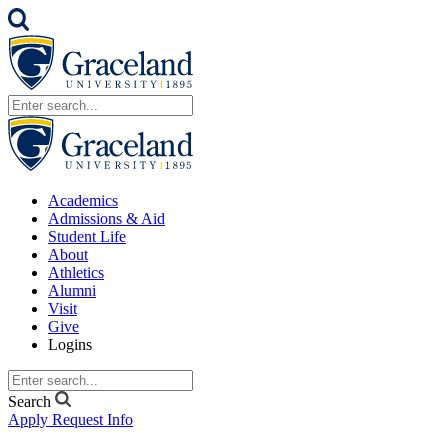
Academics
Admissions & Aid
Student Life
About
Athletics
Alumni
Visit
Give
Logins
Search
Apply
Request Info