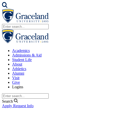
Academics
Admissions & Aid
Student Life
About
Athletics
Alumni
Visit
Give
Logins
Search
Apply
Request Info