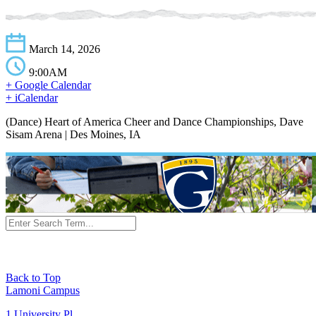
March 14, 2026
9:00AM
+ Google Calendar
+ iCalendar
(Dance) Heart of America Cheer and Dance Championships, Dave
Sisam Arena | Des Moines, IA
Back to Top
Lamoni Campus
1 University Pl,