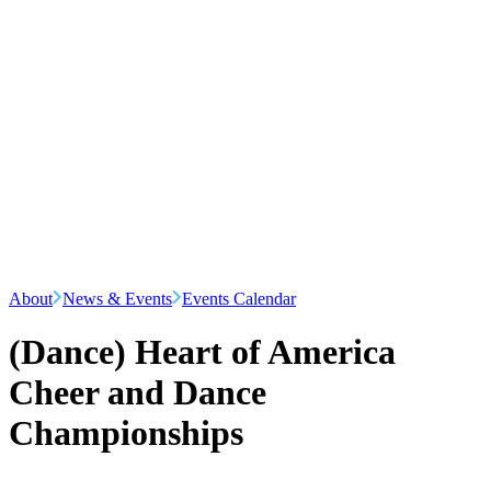
About
News & Events
Events Calendar
(Dance) Heart of America
Cheer and Dance
Championships