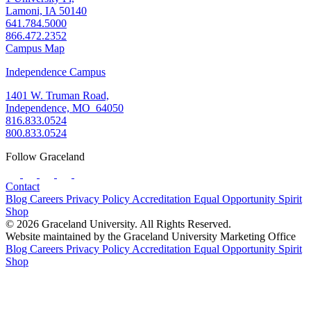
Lamoni, IA 50140
641.784.5000
866.472.2352
Campus Map
Independence Campus
1401 W. Truman Road,
Independence, MO 64050
816.833.0524
800.833.0524
Follow Graceland
Contact
Blog
Careers
Privacy Policy
Accreditation
Equal Opportunity
Spirit
Shop
© 2026 Graceland University. All Rights Reserved.
Website maintained by the Graceland University Marketing Office
Blog
Careers
Privacy Policy
Accreditation
Equal Opportunity
Spirit
Shop