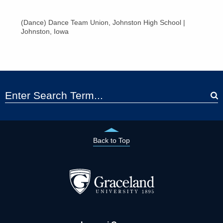
(Dance) Dance Team Union, Johnston High School |
Johnston, Iowa
Back to Top