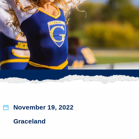
November 19, 2022
Graceland