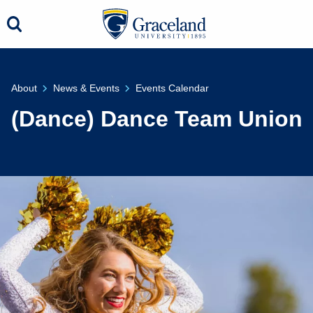
About
News & Events
Events Calendar
(Dance) Dance Team Union