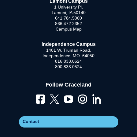
Lamoni Campus
1 University Pl,
Lamoni, IA 50140
641.784.5000
866.472.2352
Campus Map
Independence Campus
1401 W. Truman Road,
Independence, MO 64050
816.833.0524
800.833.0524
Follow Graceland
Contact