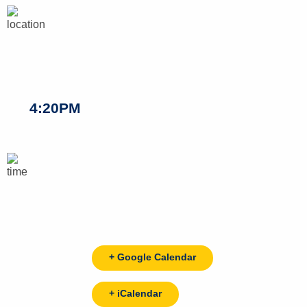
4:20PM
+ Google Calendar
+ iCalendar