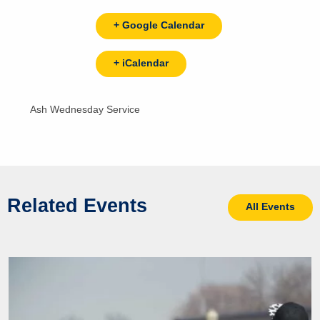
+ Google Calendar
+ iCalendar
Ash Wednesday Service
Related Events
All Events