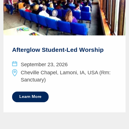
Afterglow Student-Led Worship
September 23, 2026
Cheville Chapel, Lamoni, IA, USA (Rm:
Sanctuary)
Learn More