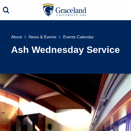
About
News & Events
Events Calendar
Ash Wednesday Service