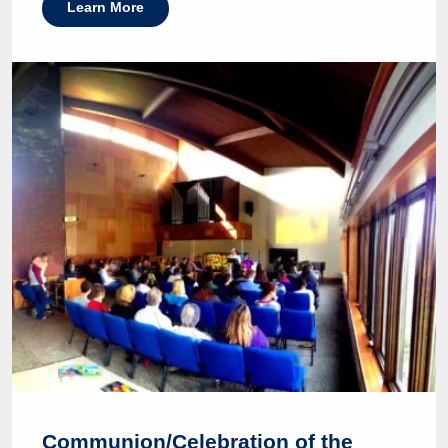
Learn More
Communion/Celebration of the