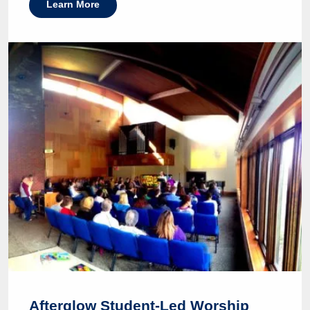
Learn More
Afterglow Student-Led Worship