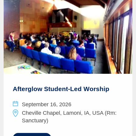
Afterglow Student-Led Worship
September 16, 2026
Cheville Chapel, Lamoni, IA, USA (Rm:
Sanctuary)