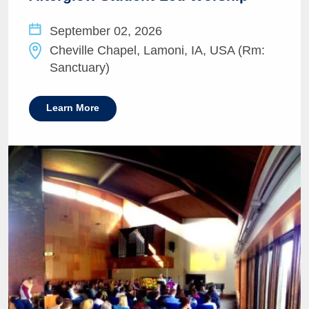
September 02, 2026
Cheville Chapel, Lamoni, IA, USA (Rm:
Sanctuary)
Learn More