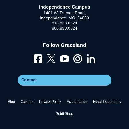
Independence Campus
1401 W. Truman Road,
Independence, MO 64050
816.833.0524
800.833.0524
Follow Graceland
Contact
Blog
Careers
Privacy Policy
Accreditation
Equal Opportunity
Spirit Shop