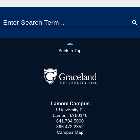
Back to Top
Lamoni Campus
1 University Pl,
Lamoni, IA 50140
641.784.5000
866.472.2352
Campus Map