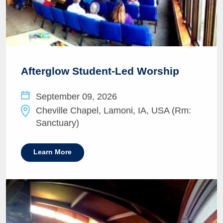
Afterglow Student-Led Worship
September 09, 2026
Cheville Chapel, Lamoni, IA, USA (Rm:
Sanctuary)
Learn More