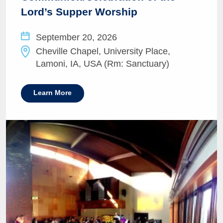
Lord’s Supper Worship
September 20, 2026
Cheville Chapel, University Place,
Lamoni, IA, USA (Rm: Sanctuary)
Learn More