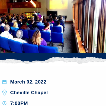
March 02, 2022
Cheville Chapel
7:00PM