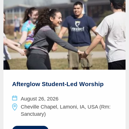
Afterglow Student-Led Worship
August 26, 2026
Cheville Chapel, Lamoni, IA, USA (Rm:
Sanctuary)