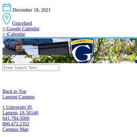
December 18, 2021
Graceland
+ Google Calendar
+ iCalendar
Back to Top
Lamoni Campus
1 University Pl,
Lamoni, IA 50140
641.784.5000
866.472.2352
Campus Map