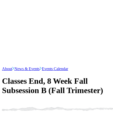
About
News & Events
Events Calendar
Classes End, 8 Week Fall
Subsession B (Fall Trimester)