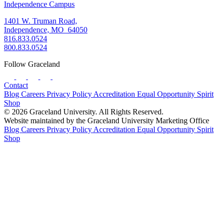
Independence Campus
1401 W. Truman Road,
Independence, MO 64050
816.833.0524
800.833.0524
Follow Graceland
Contact
Blog
Careers
Privacy Policy
Accreditation
Equal Opportunity
Spirit
Shop
© 2026 Graceland University. All Rights Reserved.
Website maintained by the Graceland University Marketing Office
Blog
Careers
Privacy Policy
Accreditation
Equal Opportunity
Spirit
Shop