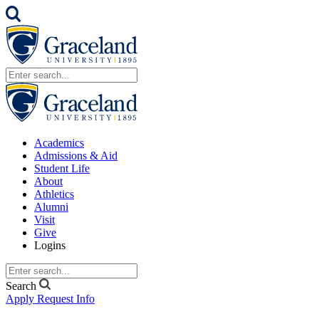
Academics
Admissions & Aid
Student Life
About
Athletics
Alumni
Visit
Give
Logins
Search
Apply
Request Info