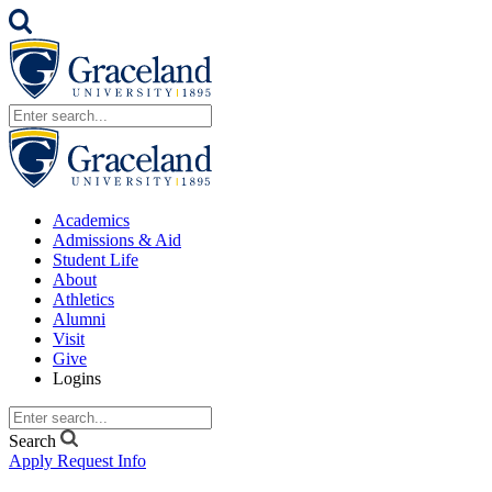
Academics
Admissions & Aid
Student Life
About
Athletics
Alumni
Visit
Give
Logins
Search
Apply
Request Info