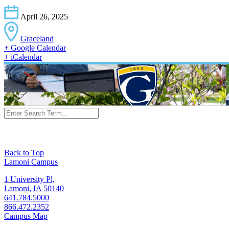
April 26, 2025
Graceland
+ Google Calendar
+ iCalendar
Back to Top
Lamoni Campus
1 University Pl,
Lamoni, IA 50140
641.784.5000
866.472.2352
Campus Map