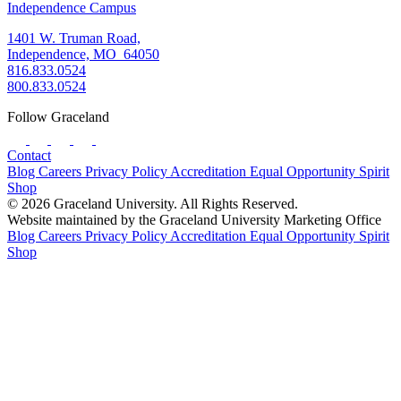
Independence Campus
1401 W. Truman Road,
Independence, MO 64050
816.833.0524
800.833.0524
Follow Graceland
Contact
Blog
Careers
Privacy Policy
Accreditation
Equal Opportunity
Spirit
Shop
© 2026 Graceland University. All Rights Reserved.
Website maintained by the Graceland University Marketing Office
Blog
Careers
Privacy Policy
Accreditation
Equal Opportunity
Spirit
Shop