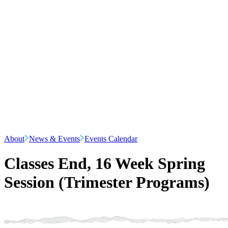
About
News & Events
Events Calendar
Classes End, 16 Week Spring
Session (Trimester Programs)