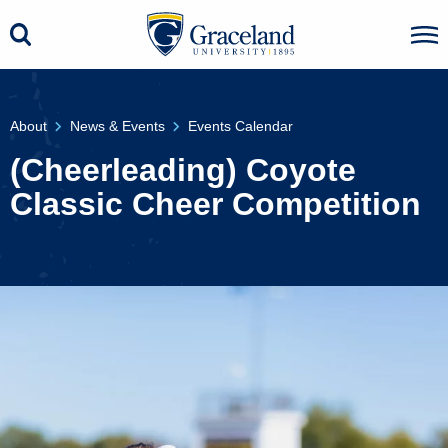
About
News & Events
Events Calendar
(Cheerleading) Coyote
Classic Cheer Competition