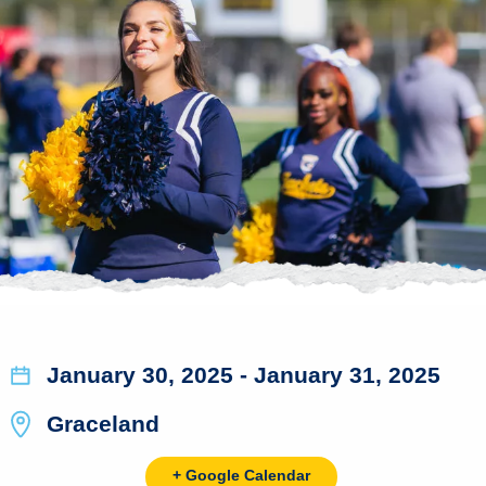
January 30, 2025
- January 31, 2025
Graceland
+ Google Calendar