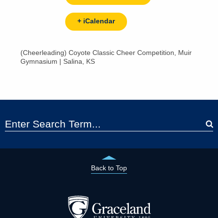
+ iCalendar
(Cheerleading) Coyote Classic Cheer Competition, Muir
Gymnasium | Salina, KS
Back to Top