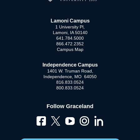
Lamoni Campus
1 University Pl,
Lamoni, IA 50140
641.784.5000
866.472.2352
Campus Map
Independence Campus
1401 W. Truman Road,
Independence, MO 64050
816.833.0524
800.833.0524
Follow Graceland