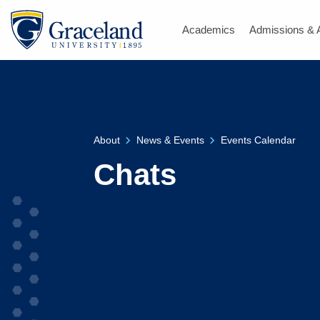
Academics
Admissions & 
About
News & Events
Events Calendar
Chats