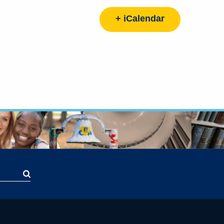
+ iCalendar