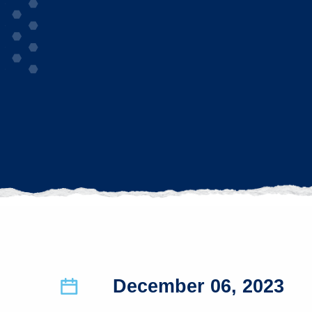
December 06, 2023