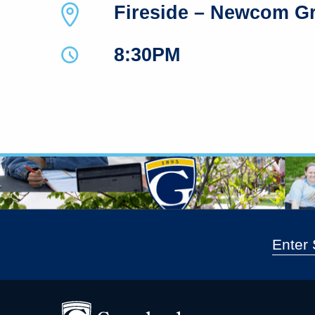
Fireside – Newcom G
8:30PM