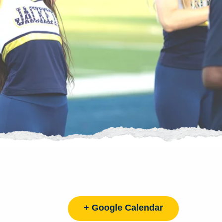
+ Google Calendar