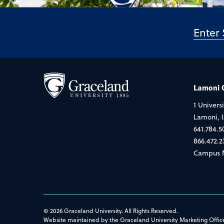
Lamoni
1 Universi
Lamoni, 
641.784.5
866.472.2
Campus 
© 2026 Graceland University. All Rights Reserved.
Website maintained by the Graceland University Marketing Offic