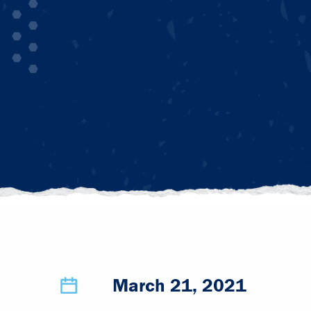
March 21, 2021