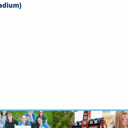
adium)