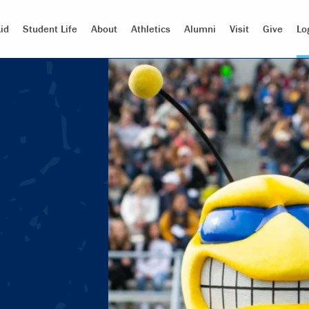
id
Student Life
About
Athletics
Alumni
Visit
Give
Lo