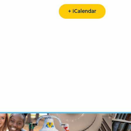
+ iCalendar