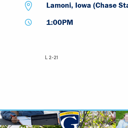
Lamoni, Iowa (Chase St
1:00PM
L 2-21