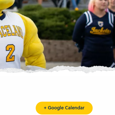
+ Google Calendar