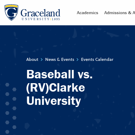
Academics
Admissions & A
About
News & Events
Events Calendar
Baseball vs.
(RV)Clarke
University