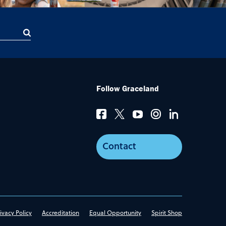
Follow Graceland
Contact
ivacy Policy
Accreditation
Equal Opportunity
Spirit Shop