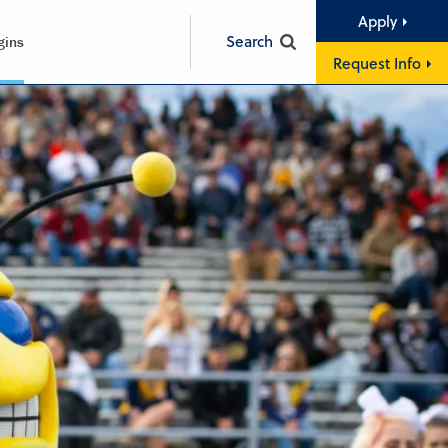
Apply
Search
gins
Request Info