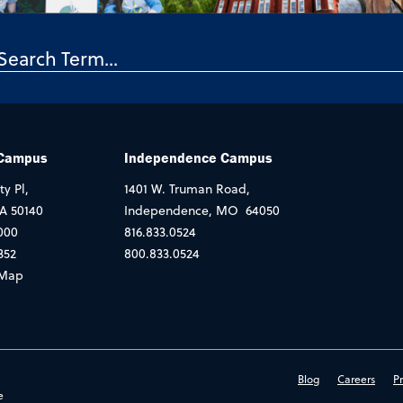
 Campus
Independence Campus
ty Pl,
1401 W. Truman Road,
IA 50140
Independence, MO 64050
000
816.833.0524
352
800.833.0524
Map
Blog
Careers
Pr
e