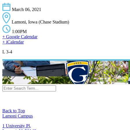
March 06, 2021
Lamoni, Iowa (Chase Stadium)
1:00PM
+ Google Calendar
+ iCalendar
L 3-4
Back to Top
Lamoni Campus
1 University Pl,