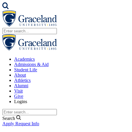
Academics
Admissions & Aid
Student Life
About
Athletics
Alumni
Visit
Give
Logins
Search
Apply
Request Info