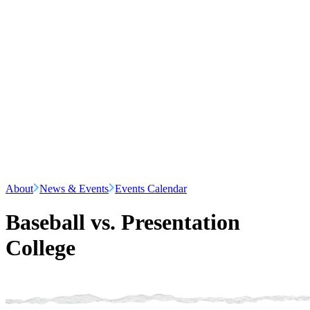
About
News & Events
Events Calendar
Baseball vs. Presentation
College