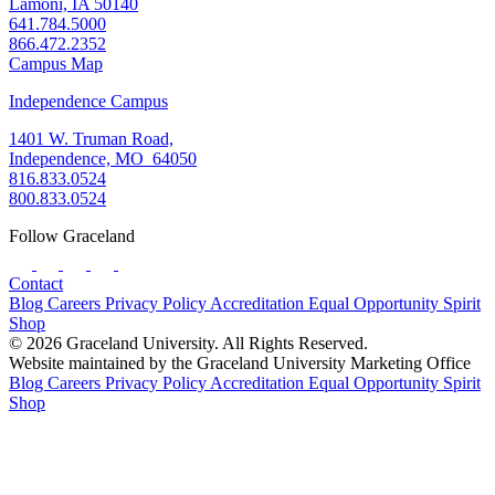
Lamoni, IA 50140
641.784.5000
866.472.2352
Campus Map
Independence Campus
1401 W. Truman Road,
Independence, MO 64050
816.833.0524
800.833.0524
Follow Graceland
Contact
Blog
Careers
Privacy Policy
Accreditation
Equal Opportunity
Spirit
Shop
© 2026 Graceland University. All Rights Reserved.
Website maintained by the Graceland University Marketing Office
Blog
Careers
Privacy Policy
Accreditation
Equal Opportunity
Spirit
Shop