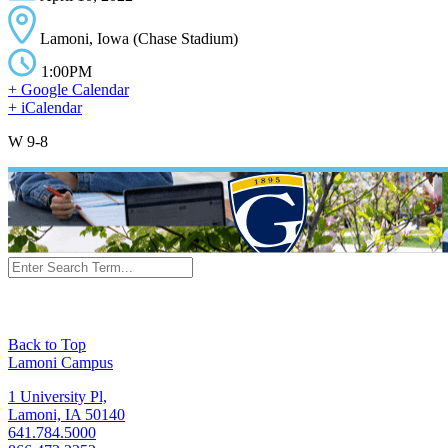
Lamoni, Iowa (Chase Stadium)
1:00PM
+ Google Calendar
+ iCalendar
W 9-8
Back to Top
Lamoni Campus
1 University Pl,
Lamoni, IA 50140
641.784.5000