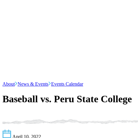
About
News & Events
Events Calendar
Baseball vs. Peru State College
April 10, 2022