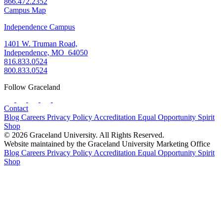
866.472.2352
Campus Map
Independence Campus
1401 W. Truman Road,
Independence, MO 64050
816.833.0524
800.833.0524
Follow Graceland
Contact
Blog
Careers
Privacy Policy
Accreditation
Equal Opportunity
Spirit
Shop
© 2026 Graceland University. All Rights Reserved.
Website maintained by the Graceland University Marketing Office
Blog
Careers
Privacy Policy
Accreditation
Equal Opportunity
Spirit
Shop