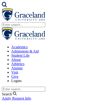
Academics
Admissions & Aid
Student Life
About
Athletics
Alumni
Visit
Give
Logins
Search
Apply
Request Info