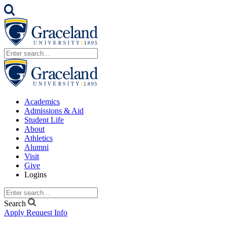
Academics
Admissions & Aid
Student Life
About
Athletics
Alumni
Visit
Give
Logins
Search
Apply
Request Info