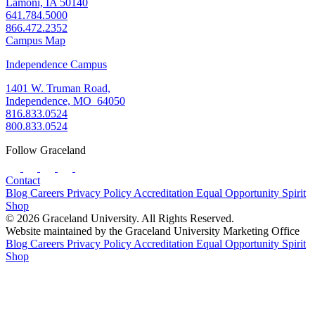
Lamoni, IA 50140
641.784.5000
866.472.2352
Campus Map
Independence Campus
1401 W. Truman Road,
Independence, MO 64050
816.833.0524
800.833.0524
Follow Graceland
Contact
Blog
Careers
Privacy Policy
Accreditation
Equal Opportunity
Spirit
Shop
© 2026 Graceland University. All Rights Reserved.
Website maintained by the Graceland University Marketing Office
Blog
Careers
Privacy Policy
Accreditation
Equal Opportunity
Spirit
Shop