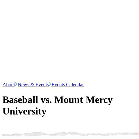
About
News & Events
Events Calendar
Baseball vs. Mount Mercy
University