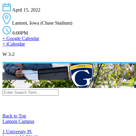
April 15, 2022
Lamoni, Iowa (Chase Stadium)
6:00PM
+ Google Calendar
+ iCalendar
W 3-2
Back to Top
Lamoni Campus
1 University Pl,