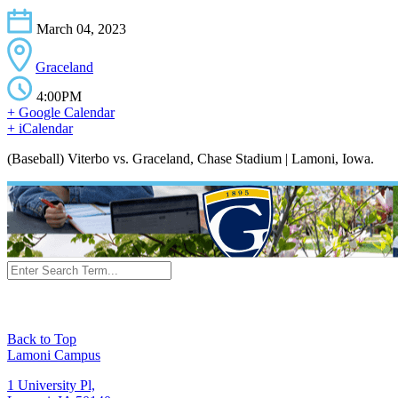
March 04, 2023
Graceland
4:00PM
+ Google Calendar
+ iCalendar
(Baseball) Viterbo vs. Graceland, Chase Stadium | Lamoni, Iowa.
Back to Top
Lamoni Campus
1 University Pl,