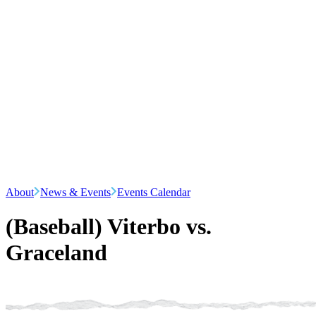
About
News & Events
Events Calendar
(Baseball) Viterbo vs.
Graceland