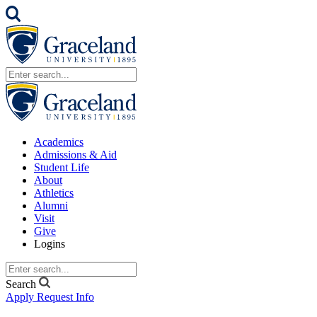
Academics
Admissions & Aid
Student Life
About
Athletics
Alumni
Visit
Give
Logins
Search
Apply
Request Info