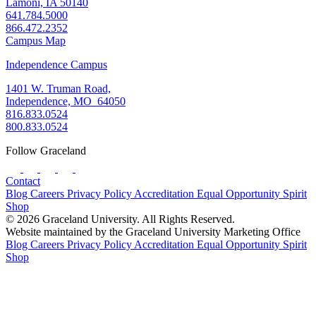
Lamoni, IA 50140
641.784.5000
866.472.2352
Campus Map
Independence Campus
1401 W. Truman Road,
Independence, MO 64050
816.833.0524
800.833.0524
Follow Graceland
Contact
Blog
Careers
Privacy Policy
Accreditation
Equal Opportunity
Spirit
Shop
© 2026 Graceland University. All Rights Reserved.
Website maintained by the Graceland University Marketing Office
Blog
Careers
Privacy Policy
Accreditation
Equal Opportunity
Spirit
Shop