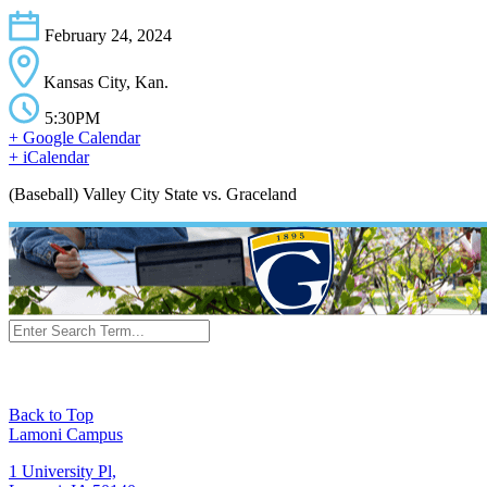
February 24, 2024
Kansas City, Kan.
5:30PM
+ Google Calendar
+ iCalendar
(Baseball) Valley City State vs. Graceland
Back to Top
Lamoni Campus
1 University Pl,