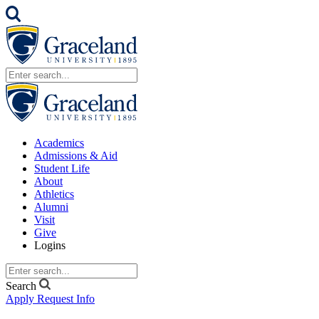
Academics
Admissions & Aid
Student Life
About
Athletics
Alumni
Visit
Give
Logins
Search
Apply
Request Info