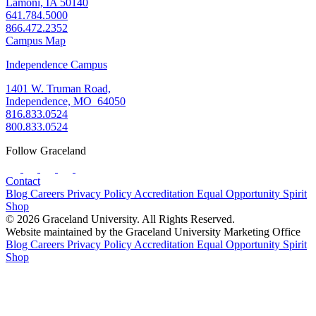
Lamoni, IA 50140
641.784.5000
866.472.2352
Campus Map
Independence Campus
1401 W. Truman Road,
Independence, MO 64050
816.833.0524
800.833.0524
Follow Graceland
Contact
Blog
Careers
Privacy Policy
Accreditation
Equal Opportunity
Spirit
Shop
© 2026 Graceland University. All Rights Reserved.
Website maintained by the Graceland University Marketing Office
Blog
Careers
Privacy Policy
Accreditation
Equal Opportunity
Spirit
Shop