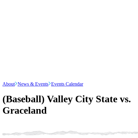
About
News & Events
Events Calendar
(Baseball) Valley City State vs.
Graceland