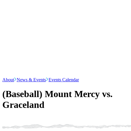
About
News & Events
Events Calendar
(Baseball) Mount Mercy vs.
Graceland