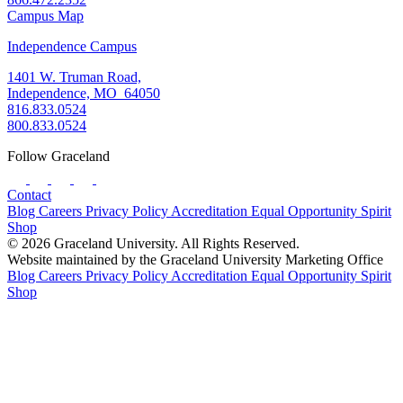
Campus Map
Independence Campus
1401 W. Truman Road,
Independence, MO 64050
816.833.0524
800.833.0524
Follow Graceland
Contact
Blog
Careers
Privacy Policy
Accreditation
Equal Opportunity
Spirit
Shop
© 2026 Graceland University. All Rights Reserved.
Website maintained by the Graceland University Marketing Office
Blog
Careers
Privacy Policy
Accreditation
Equal Opportunity
Spirit
Shop