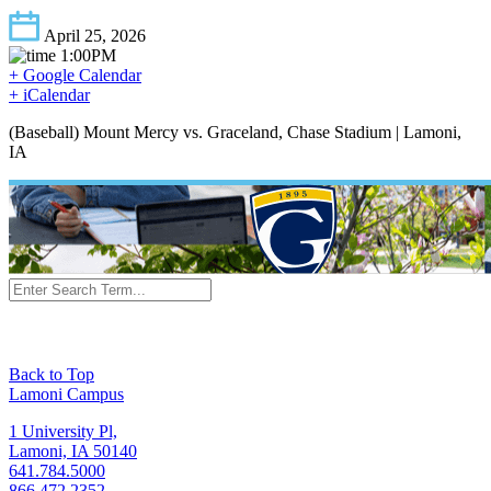
April 25, 2026
1:00PM
+ Google Calendar
+ iCalendar
(Baseball) Mount Mercy vs. Graceland, Chase Stadium | Lamoni,
IA
Back to Top
Lamoni Campus
1 University Pl,
Lamoni, IA 50140
641.784.5000
866.472.2352