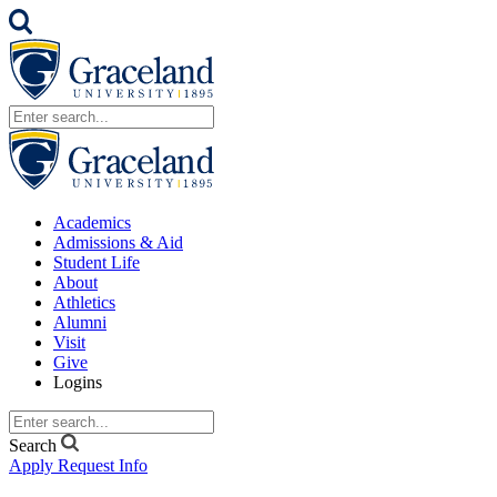
Academics
Admissions & Aid
Student Life
About
Athletics
Alumni
Visit
Give
Logins
Search
Apply
Request Info