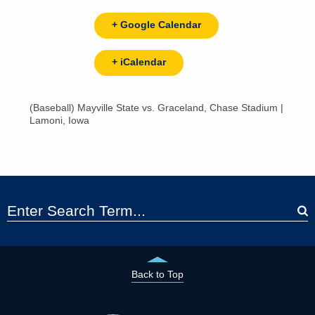
+ Google Calendar
+ iCalendar
(Baseball) Mayville State vs. Graceland, Chase Stadium |
Lamoni, Iowa
Back to Top