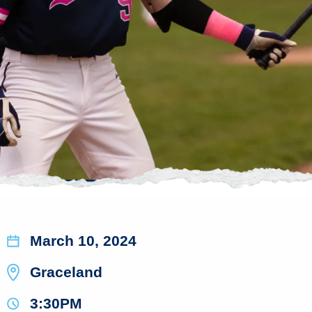
March 10, 2024
Graceland
3:30PM