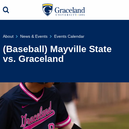
About
News & Events
Events Calendar
(Baseball) Mayville State
vs. Graceland