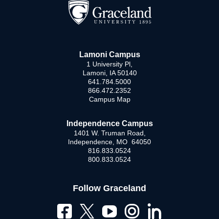
Lamoni Campus
1 University Pl,
Lamoni, IA 50140
641.784.5000
866.472.2352
Campus Map
Independence Campus
1401 W. Truman Road,
Independence, MO 64050
816.833.0524
800.833.0524
Follow Graceland