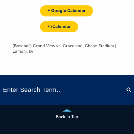
+ Google Calendar
+ iCalendar
(Baseball) Grand View vs. Graceland, Chase Stadium |
Lamoni, IA
Back to Top