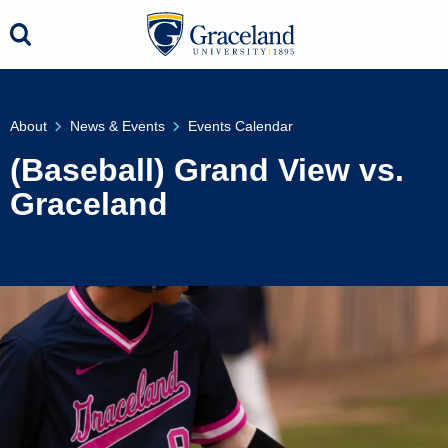
About
News & Events
Events Calendar
(Baseball) Grand View vs.
Graceland