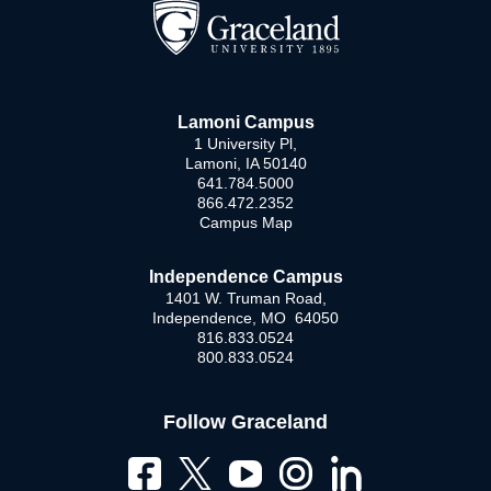
Lamoni Campus
1 University Pl,
Lamoni, IA 50140
641.784.5000
866.472.2352
Campus Map
Independence Campus
1401 W. Truman Road,
Independence, MO 64050
816.833.0524
800.833.0524
Follow Graceland