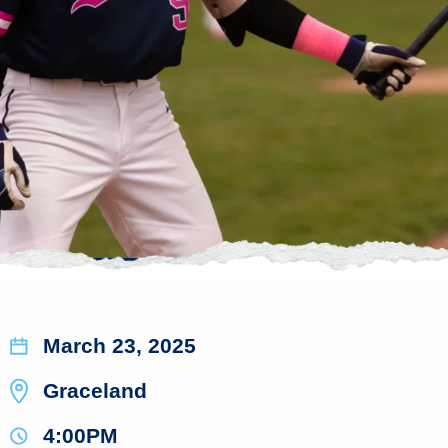
March 23, 2025
Graceland
4:00PM