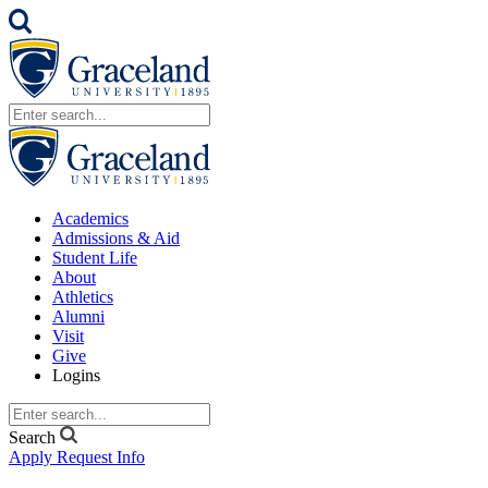
Academics
Admissions & Aid
Student Life
About
Athletics
Alumni
Visit
Give
Logins
Search
Apply
Request Info