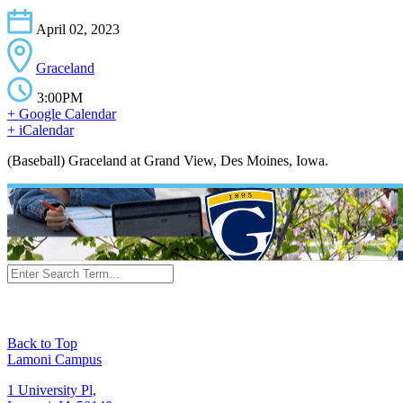
April 02, 2023
Graceland
3:00PM
+ Google Calendar
+ iCalendar
(Baseball) Graceland at Grand View, Des Moines, Iowa.
Back to Top
Lamoni Campus
1 University Pl,