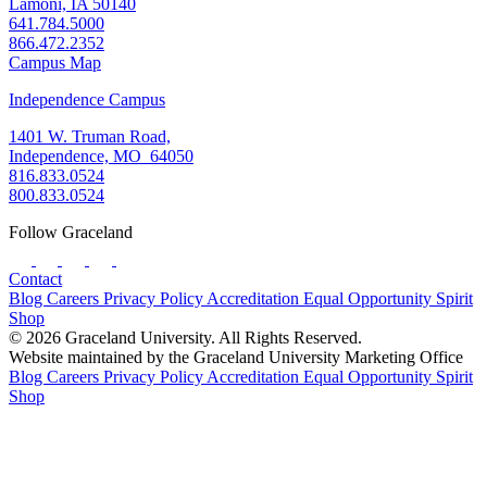
Lamoni, IA 50140
641.784.5000
866.472.2352
Campus Map
Independence Campus
1401 W. Truman Road,
Independence, MO 64050
816.833.0524
800.833.0524
Follow Graceland
Contact
Blog
Careers
Privacy Policy
Accreditation
Equal Opportunity
Spirit
Shop
© 2026 Graceland University. All Rights Reserved.
Website maintained by the Graceland University Marketing Office
Blog
Careers
Privacy Policy
Accreditation
Equal Opportunity
Spirit
Shop