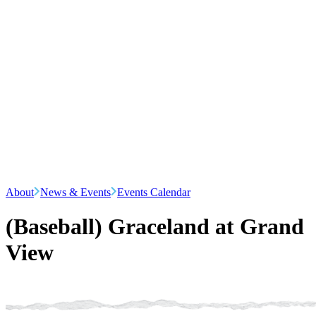
About
News & Events
Events Calendar
(Baseball) Graceland at Grand
View