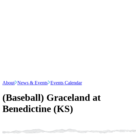
About
News & Events
Events Calendar
(Baseball) Graceland at
Benedictine (KS)