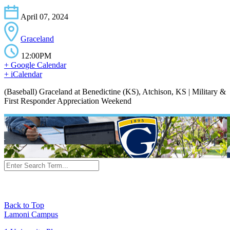
April 07, 2024
Graceland
12:00PM
+ Google Calendar
+ iCalendar
(Baseball) Graceland at Benedictine (KS), Atchison, KS | Military &
First Responder Appreciation Weekend
Back to Top
Lamoni Campus