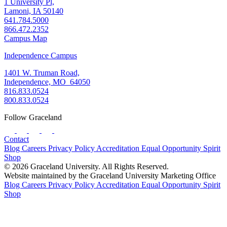
1 University Pl,
Lamoni, IA 50140
641.784.5000
866.472.2352
Campus Map
Independence Campus
1401 W. Truman Road,
Independence, MO 64050
816.833.0524
800.833.0524
Follow Graceland
Contact
Blog
Careers
Privacy Policy
Accreditation
Equal Opportunity
Spirit
Shop
© 2026 Graceland University. All Rights Reserved.
Website maintained by the Graceland University Marketing Office
Blog
Careers
Privacy Policy
Accreditation
Equal Opportunity
Spirit
Shop