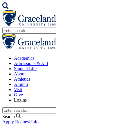
Academics
Admissions & Aid
Student Life
About
Athletics
Alumni
Visit
Give
Logins
Search
Apply
Request Info